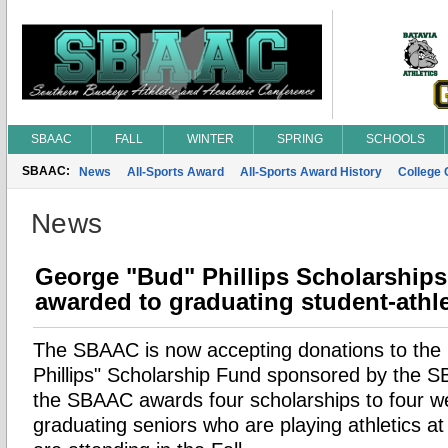
SBAAC
FALL
WINTER
SPRING
SCHOOLS
SBAAC:
News
All-Sports Award
All-Sports Award History
College
News
George "Bud" Phillips Scholarships
awarded to graduating student-athl
The SBAAC is now accepting donations to th
Phillips" Scholarship Fund sponsored by the 
the SBAAC awards four scholarships to four we
graduating seniors who are playing athletics at