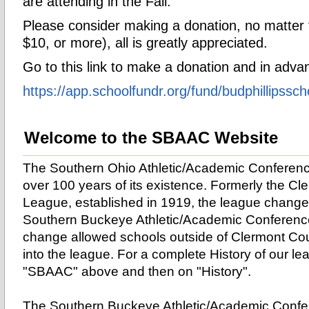
are attending in the Fall.
Please consider making a donation, no matter
$10, or more), all is greatly appreciated.
Go to this link to make a donation and in adv
https://app.
schoolfundr.org/fund/
budphillipssch
Welcome to the SBAAC Website
The Southern Ohio Athletic/Academic Conference
over 100 years of its existence. Formerly the C
League, established in 1919, the league change
Southern Buckeye Athletic/Academic Conference
change allowed schools outside of Clermont Coun
into the league.
For a complete History of our lea
"SBAAC" above and then on "History".
The Southern Buckeye Athletic/Academic Confe