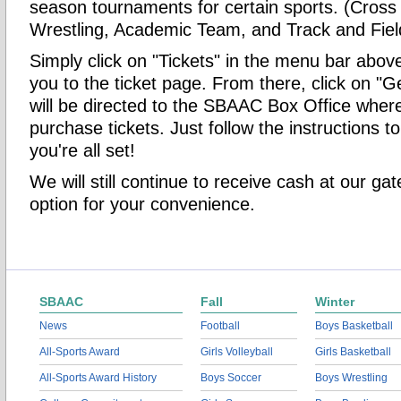
season tournaments for certain sports. (Cross
Wrestling, Academic Team, and Track and Fiel
Simply click on "Tickets" in the menu bar above 
you to the ticket page. From there, click on "G
will be directed to the SBAAC Box Office whe
purchase tickets. Just follow the instructions 
you're all set!
We will still continue to receive cash at our ga
option for your convenience.
SBAAC
Fall
Winter
News
Football
Boys Basketball
All-Sports Award
Girls Volleyball
Girls Basketball
All-Sports Award History
Boys Soccer
Boys Wrestling