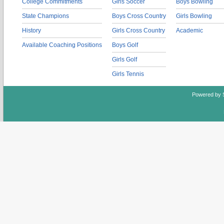
College Commitments
Girls Soccer
Boys Bowling
State Champions
Boys Cross Country
Girls Bowling
History
Girls Cross Country
Academic
Available Coaching Positions
Boys Golf
Girls Golf
Girls Tennis
Powered by 