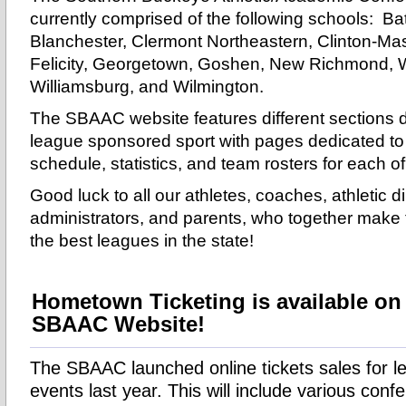
currently comprised of the following schools: Bat
Blanchester, Clermont Northeastern, Clinton-Mas
Felicity, Georgetown, Goshen, New Richmond, 
Williamsburg, and Wilmington.
The SBAAC website features different sections 
league sponsored sport with pages dedicated to
schedule, statistics, and team rosters for each o
Good luck to all our athletes, coaches, athletic di
administrators, and parents, who together mak
the best leagues in the state!
Hometown Ticketing is available on
SBAAC Website!
The SBAAC launched online tickets sales for 
events last year. This will include various conf