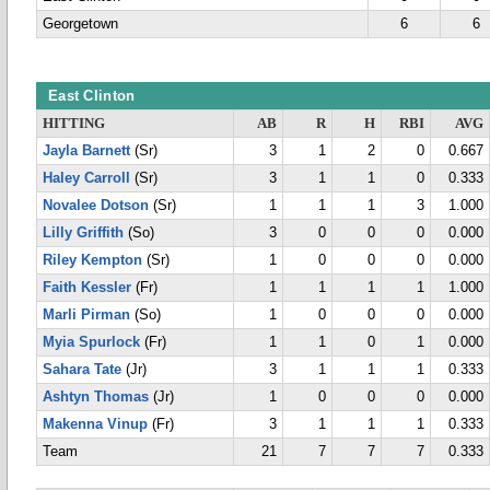
Georgetown
6
6
East Clinton
HITTING
AB
R
H
RBI
AVG
Jayla Barnett
(Sr)
3
1
2
0
0.667
Haley Carroll
(Sr)
3
1
1
0
0.333
Novalee Dotson
(Sr)
1
1
1
3
1.000
Lilly Griffith
(So)
3
0
0
0
0.000
Riley Kempton
(Sr)
1
0
0
0
0.000
Faith Kessler
(Fr)
1
1
1
1
1.000
Marli Pirman
(So)
1
0
0
0
0.000
Myia Spurlock
(Fr)
1
1
0
1
0.000
Sahara Tate
(Jr)
3
1
1
1
0.333
Ashtyn Thomas
(Jr)
1
0
0
0
0.000
Makenna Vinup
(Fr)
3
1
1
1
0.333
Team
21
7
7
7
0.333