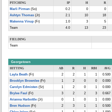
PITCHING
IP
H
R
Marli Pirman
(So)
0.2
0
0
Ashtyn Thomas
(Jr)
2.1
10
18
Makenna Vinup
(Fr)
1.0
3
5
Team
4.0
13
23
FIELDING
Team
Georgetown
HITTING
AB
R
H
RBI
AVG
Layla Beath
(Fr)
2
2
1
1
0.500
Brooklyn Brownlee
(Fr)
1
2
0
0
0.000
Carolyn Edmisten
(Sr)
1
2
0
1
0.000
Brylee Faul
(Fr)
3
2
2
3
0.667
Arianna Harbottle
(Jr)
0
1
0
1
0.000
Bren Hudson
(Fr)
2
3
1
1
0.500