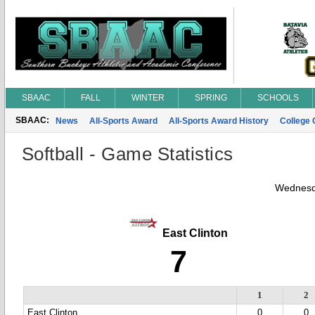
SBAAC
FALL
WINTER
SPRING
SCHOOLS
SBAAC:
News
All-Sports Award
All-Sports Award History
College
Softball - Game Statistics
Wednesd
East Clinton
7
1
2
East Clinton
0
0