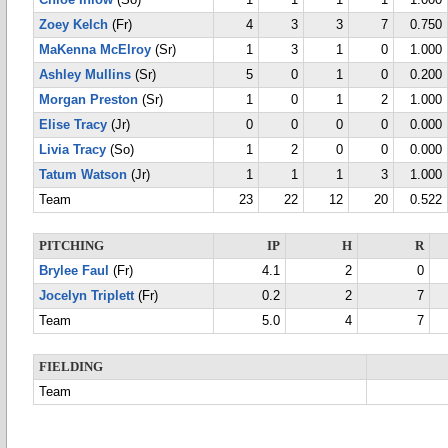
Chloe Inlow
(So)
1
1
1
1
1.000
Zoey Kelch
(Fr)
4
3
3
7
0.750
MaKenna McElroy
(Sr)
1
3
1
0
1.000
Ashley Mullins
(Sr)
5
0
1
0
0.200
Morgan Preston
(Sr)
1
0
1
2
1.000
Elise Tracy
(Jr)
0
0
0
0
0.000
Livia Tracy
(So)
1
2
0
0
0.000
Tatum Watson
(Jr)
1
1
1
3
1.000
Team
23
22
12
20
0.522
PITCHING
IP
H
R
Brylee Faul
(Fr)
4.1
2
0
Jocelyn Triplett
(Fr)
0.2
2
7
Team
5.0
4
7
FIELDING
Team