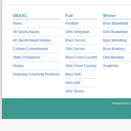
SBAAC
Fall
Winter
News
Football
Boys Basketball
All-Sports Award
Girls Volleyball
Girls Basketball
All-Sports Award History
Boys Soccer
Boys Wrestling
College Commitments
Girls Soccer
Boys Bowling
State Champions
Boys Cross Country
Girls Bowling
History
Girls Cross Country
Academic
Available Coaching Positions
Boys Golf
Girls Golf
Girls Tennis
Powered by 