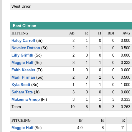
West Union
East Clinton
HITTING
AB
R
H
RBI
AVG
Haley Carroll
(Sr)
2
1
0
0
0.000
Novalee Dotson
(Sr)
2
1
1
0
0.500
Lilly Griffith
(So)
2
0
0
0
0.000
Maggie Huff
(So)
3
1
1
0
0.333
Faith Kessler
(Fr)
1
0
0
0
0.000
Marli Pirman
(So)
2
0
1
0
0.500
Xyla Scott
(So)
1
1
1
0
1.000
Sahara Tate
(Jr)
3
0
0
0
0.000
Makenna Vinup
(Fr)
3
1
1
3
0.333
Team
19
5
5
3
0.263
PITCHING
IP
H
R
Maggie Huff
(So)
4.0
8
11