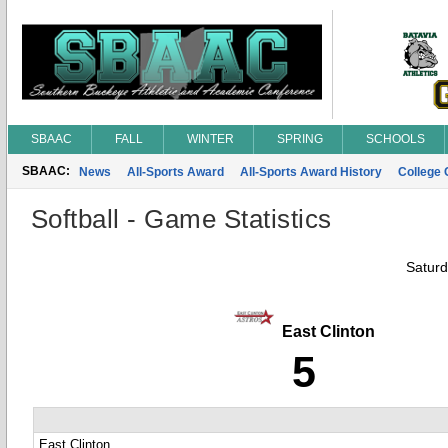
SBAAC
FALL
WINTER
SPRING
SCHOOLS
SBAAC:
News
All-Sports Award
All-Sports Award History
College
Softball - Game Statistics
Saturd
East Clinton
5
East Clinton