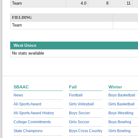
Team
4.0
8
11
FIELDING
Team
West Union
No stats available
SBAAC
Fall
Winter
News
Football
Boys Basketball
All-Sports Award
Girls Volleyball
Girls Basketball
All-Sports Award History
Boys Soccer
Boys Wrestling
College Commitments
Girls Soccer
Boys Bowling
State Champions
Boys Cross Country
Girls Bowling