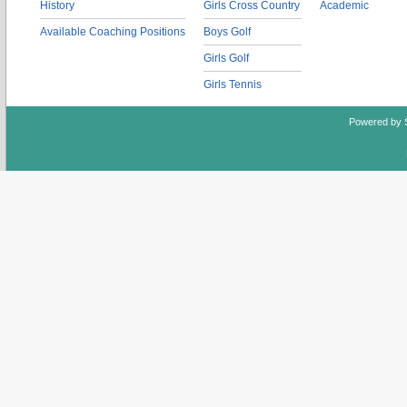
History
Girls Cross Country
Academic
Available Coaching Positions
Boys Golf
Girls Golf
Girls Tennis
Powered by 