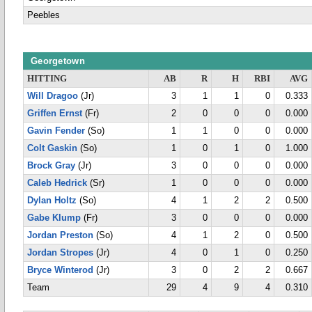
Peebles
Georgetown
HITTING
AB
R
H
RBI
AVG
Will Dragoo
(Jr)
3
1
1
0
0.333
Griffen Ernst
(Fr)
2
0
0
0
0.000
Gavin Fender
(So)
1
1
0
0
0.000
Colt Gaskin
(So)
1
0
1
0
1.000
Brock Gray
(Jr)
3
0
0
0
0.000
Caleb Hedrick
(Sr)
1
0
0
0
0.000
Dylan Holtz
(So)
4
1
2
2
0.500
Gabe Klump
(Fr)
3
0
0
0
0.000
Jordan Preston
(So)
4
1
2
0
0.500
Jordan Stropes
(Jr)
4
0
1
0
0.250
Bryce Winterod
(Jr)
3
0
2
2
0.667
Team
29
4
9
4
0.310