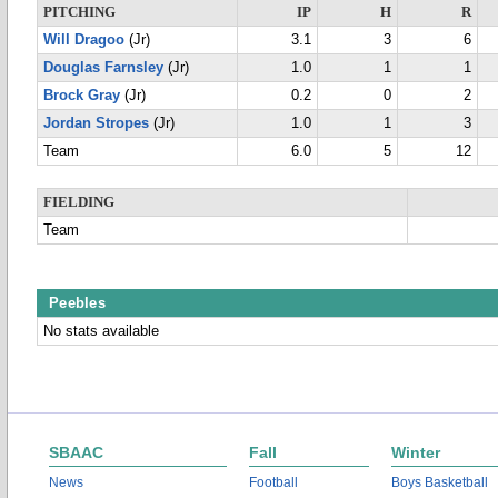
PITCHING
IP
H
R
Will Dragoo
(Jr)
3.1
3
6
Douglas Farnsley
(Jr)
1.0
1
1
Brock Gray
(Jr)
0.2
0
2
Jordan Stropes
(Jr)
1.0
1
3
Team
6.0
5
12
FIELDING
Team
Peebles
No stats available
SBAAC
Fall
Winter
News
Football
Boys Basketball