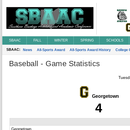
SBAAC
FALL
WINTER
SPRING
SCHOOLS
SBAAC:
News
All-Sports Award
All-Sports Award History
College
Baseball - Game Statistics
Tuesda
Georgetown
4
Georgetown