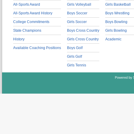
All-Sports Award
Girls Volleyball
Girls Basketball
All-Sports Award History
Boys Soccer
Boys Wrestling
College Commitments
Girls Soccer
Boys Bowling
State Champions
Boys Cross Country
Girls Bowling
History
Girls Cross Country
Academic
Available Coaching Positions
Boys Golf
Girls Golf
Girls Tennis
Powered by 