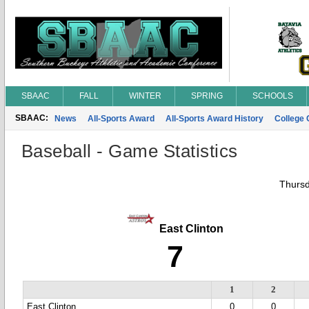
SBAAC
FALL
WINTER
SPRING
SCHOOLS
SBAAC:
News
All-Sports Award
All-Sports Award History
College
Baseball - Game Statistics
Thursd
East Clinton
7
1
2
East Clinton
0
0