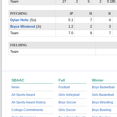
Team
27
2
5
2
0.185
PITCHING
IP
H
R
Dylan Holtz
(So)
5.1
7
4
Bryce Winterod
(Jr)
1.2
2
3
Team
7.0
9
7
FIELDING
Team
SBAAC
Fall
Winter
News
Football
Boys Basketball
All-Sports Award
Girls Volleyball
Girls Basketball
All-Sports Award History
Boys Soccer
Boys Wrestling
College Commitments
Girls Soccer
Boys Bowling