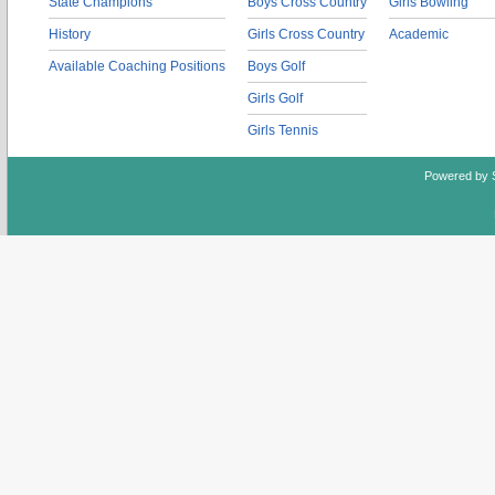
State Champions
Boys Cross Country
Girls Bowling
History
Girls Cross Country
Academic
Available Coaching Positions
Boys Golf
Girls Golf
Girls Tennis
Powered by 