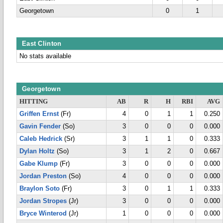
Georgetown
0
1
East Clinton
No stats available
Georgetown
HITTING
AB
R
H
RBI
AVG
Griffen Ernst
(Fr)
4
0
1
1
0.250
Gavin Fender
(So)
3
0
0
0
0.000
Caleb Hedrick
(Sr)
3
1
1
0
0.333
Dylan Holtz
(So)
3
1
2
0
0.667
Gabe Klump
(Fr)
3
0
0
0
0.000
Jordan Preston
(So)
4
0
0
0
0.000
Braylon Soto
(Fr)
3
0
1
1
0.333
Jordan Stropes
(Jr)
3
0
0
0
0.000
Bryce Winterod
(Jr)
1
0
0
0
0.000