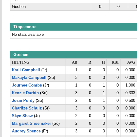
Goshen
0
0
Tippecanoe
No stats available
Goshen
HITTING
AB
R
H
RBI
AVG
Karli Campbell
(Jr)
1
0
0
0
0.000
Makayla Campbell
(So)
3
0
0
0
0.000
Journee Combs
(Jr)
1
0
1
0
1.000
Kenzie Durbin
(So)
3
0
1
0
0.333
Josie Purdy
(So)
2
0
1
0
0.500
Charlize Schulz
(Sr)
3
0
0
0
0.000
Skye Shaw
(Jr)
2
0
0
0
0.000
Margaret Shoemaker
(So)
2
0
0
0
0.000
Audrey Spence
(Fr)
3
0
0
0
0.000