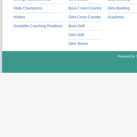
State Champions
Boys Cross Country
Girls Bowling
History
Girls Cross Country
Academic
Available Coaching Positions
Boys Golf
Girls Golf
Girls Tennis
Powered by 