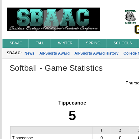
SBAAC
FALL
WINTER
SPRING
SCHOOLS
SBAAC:
News
All-Sports Award
All-Sports Award History
College
Softball - Game Statistics
Thursd
Tippecanoe
5
1
2
Tippecanoe
0
0