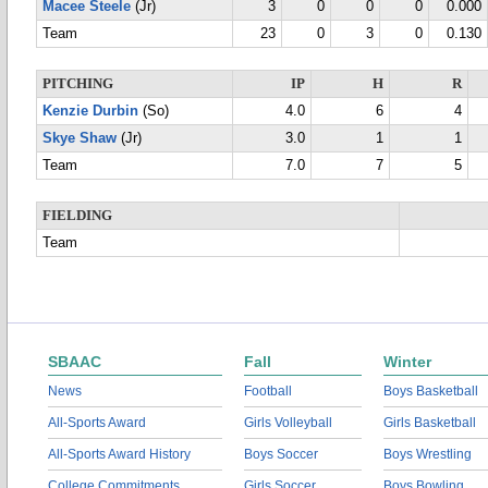
Macee Steele
(Jr)
3
0
0
0
0.000
Team
23
0
3
0
0.130
PITCHING
IP
H
R
Kenzie Durbin
(So)
4.0
6
4
Skye Shaw
(Jr)
3.0
1
1
Team
7.0
7
5
FIELDING
Team
SBAAC
Fall
Winter
News
Football
Boys Basketball
All-Sports Award
Girls Volleyball
Girls Basketball
All-Sports Award History
Boys Soccer
Boys Wrestling
College Commitments
Girls Soccer
Boys Bowling