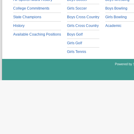
College Commitments
Girls Soccer
Boys Bowling
State Champions
Boys Cross Country
Girls Bowling
History
Girls Cross Country
Academic
Available Coaching Positions
Boys Golf
Girls Golf
Girls Tennis
Powered by 