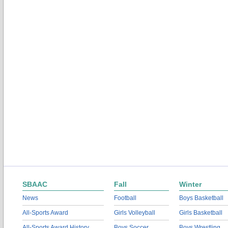
SBAAC
Fall
Winter
News
Football
Boys Basketball
All-Sports Award
Girls Volleyball
Girls Basketball
All-Sports Award History
Boys Soccer
Boys Wrestling