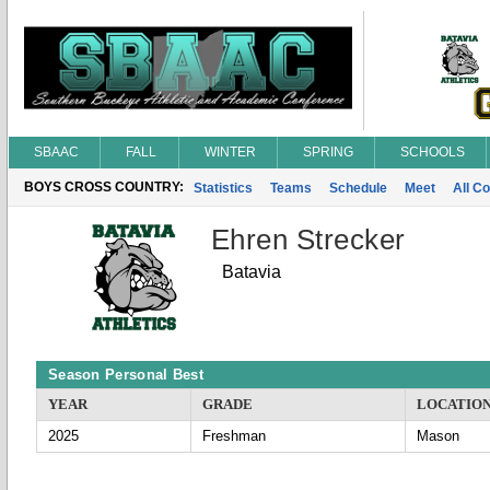
SBAAC
FALL
WINTER
SPRING
SCHOOLS
BOYS CROSS COUNTRY:
Statistics
Teams
Schedule
Meet
All C
Ehren Strecker
Batavia
Season Personal Best
YEAR
GRADE
LOCATIO
2025
Freshman
Mason