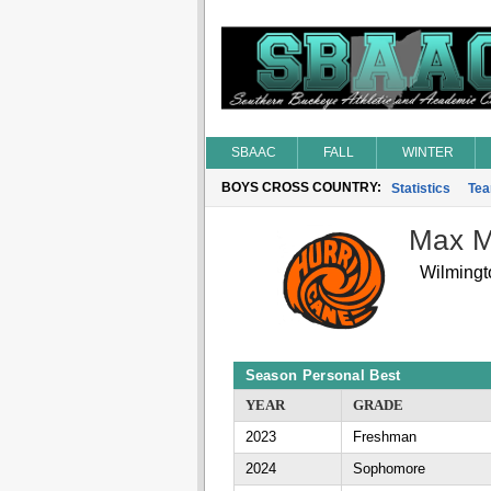
SBAAC
FALL
WINTER
BOYS CROSS COUNTRY:
Statistics
Te
Max 
Wilmingt
Season Personal Best
YEAR
GRADE
2023
Freshman
2024
Sophomore