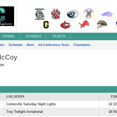
SPRING
SCHOOLS
TICKETS
ams
Schedule
Meet
All Conference Team
Champions
McCoy
on
LOCATION
TI
Centerville Saturday Night Lights
19:32
Troy Twilight Invitational
18:55