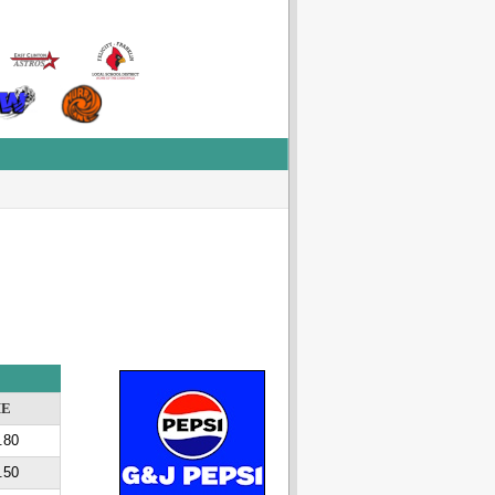
ME
.80
.50