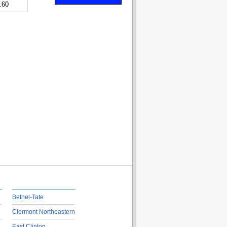
.60
Bethel-Tate
Clermont Northeastern
East Clinton