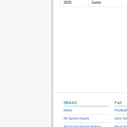
2025
Junior
SBAAC
Fall
News
Football
All-Sports Award
Girls Vo
All-Sports Award History
Boys So