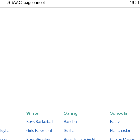
SBAAC league meet
19:31
Winter
Spring
Schools
Boys Basketball
Baseball
Batavia
lleyball
Girls Basketball
Softball
Blanchester
ccer
Boys Wrestling
Boys Track & Field
Clinton Massie