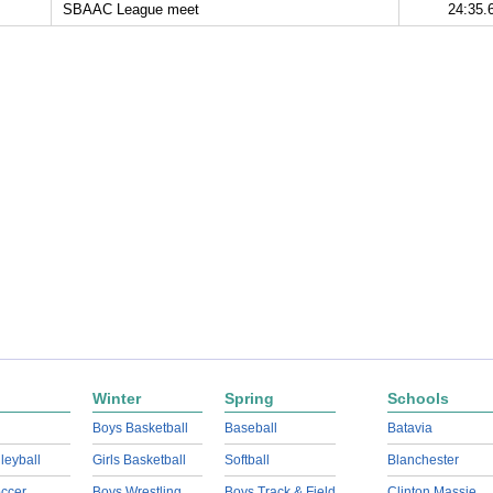
SBAAC League meet
24:35.
Winter
Spring
Schools
Boys Basketball
Baseball
Batavia
lleyball
Girls Basketball
Softball
Blanchester
ccer
Boys Wrestling
Boys Track & Field
Clinton Massie