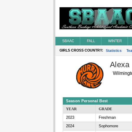
SBAAC
FALL
WINTER
GIRLS CROSS COUNTRY:
Statistics
Te
Alexa 
Wilmingt
Season Personal Best
YEAR
GRADE
2023
Freshman
2024
Sophomore