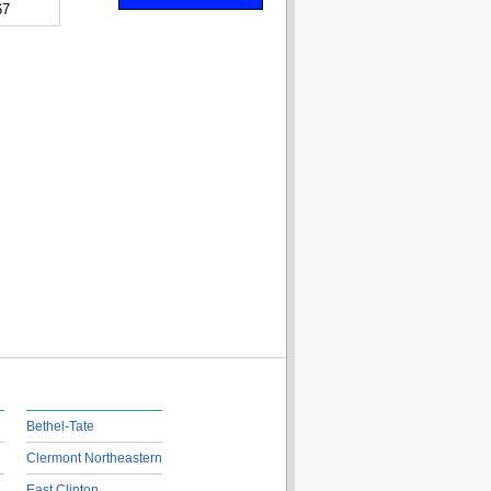
67
Bethel-Tate
Clermont Northeastern
East Clinton