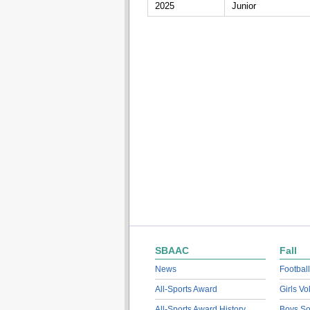
2025
Junior
SBAAC
Fall
News
Football
All-Sports Award
Girls Vo
All-Sports Award History
Boys So