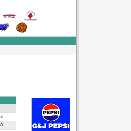
E
16
80