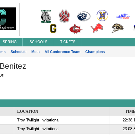
SPRING
SCHOOLS
TICKETS
ams
Schedule
Meet
All Conference Team
Champions
Benitez
on
LOCATION
TIM
Troy Twilight Invitational
22:38.
Troy Twilight Invitational
23:08.