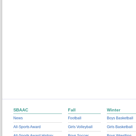
SBAAC
Fall
Winter
News
Football
Boys Basketball
All-Sports Award
Girls Volleyball
Girls Basketball
All-Sports Award History
Boys Soccer
Boys Wrestling