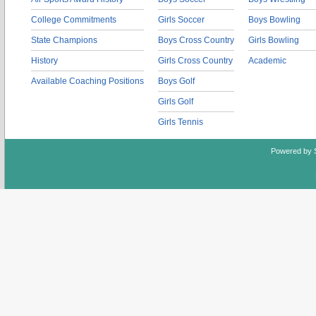
College Commitments
Girls Soccer
Boys Bowling
State Champions
Boys Cross Country
Girls Bowling
History
Girls Cross Country
Academic
Available Coaching Positions
Boys Golf
Girls Golf
Girls Tennis
Powered by 