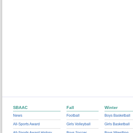
SBAAC
Fall
Winter
News
Football
Boys Basketball
All-Sports Award
Girls Volleyball
Girls Basketball
All-Sports Award History
Boys Soccer
Boys Wrestling