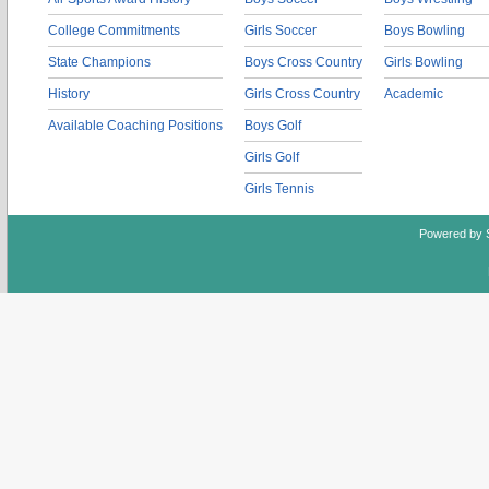
College Commitments
Girls Soccer
Boys Bowling
State Champions
Boys Cross Country
Girls Bowling
History
Girls Cross Country
Academic
Available Coaching Positions
Boys Golf
Girls Golf
Girls Tennis
Powered by 