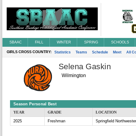
SBAAC
FALL
WINTER
SPRING
SCHOOLS
GIRLS CROSS COUNTRY:
Statistics
Teams
Schedule
Meet
All C
Selena Gaskin
Wilmington
Season Personal Best
YEAR
GRADE
LOCATION
2025
Freshman
Springfield Northweste