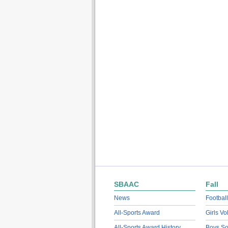
SBAAC
Fall
News
Football
All-Sports Award
Girls Vo
All-Sports Award History
Boys So