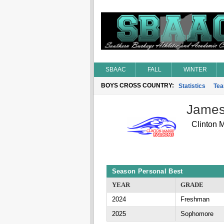
SBAAC
FALL
WINTER
BOYS CROSS COUNTRY:
Statistics
Te
James 
Clinton 
Season Personal Best
YEAR
GRADE
2024
Freshman
2025
Sophomore