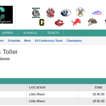
SPRING
SCHOOLS
TICKETS
ams
Schedule
Meet
All Conference Team
Champions
Toller
Massie
LOCATION
TIME
Little Miami
19:40.00
Little Miami
18:56.00