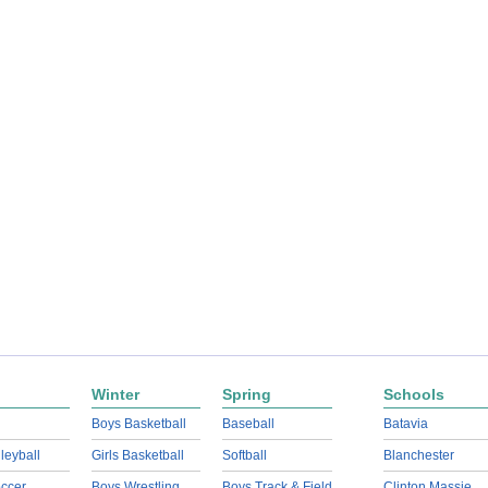
Winter
Spring
Schools
Boys Basketball
Baseball
Batavia
lleyball
Girls Basketball
Softball
Blanchester
ccer
Boys Wrestling
Boys Track & Field
Clinton Massie