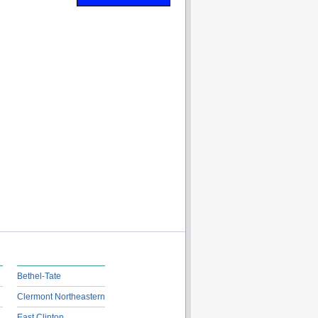
Bethel-Tate
Clermont Northeastern
East Clinton