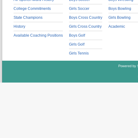
College Commitments
Girls Soccer
Boys Bowling
State Champions
Boys Cross Country
Girls Bowling
History
Girls Cross Country
Academic
Available Coaching Positions
Boys Golf
Girls Golf
Girls Tennis
Powered by 