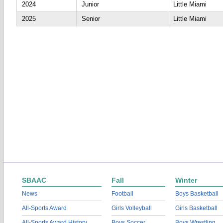
2024
Junior
Little Miami
2025
Senior
Little Miami
SBAAC
Fall
Winter
News
Football
Boys Basketball
All-Sports Award
Girls Volleyball
Girls Basketball
All-Sports Award History
Boys Soccer
Boys Wrestling