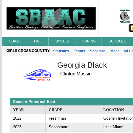
SBAAC
FALL
WINTER
SPRING
SCHOOLS
GIRLS CROSS COUNTRY:
Statistics
Teams
Schedule
Meet
All C
Georgia Black
Clinton Massie
Season Personal Best
YEAR
GRADE
LOCATION
2022
Freshman
Goshen Invitatio
2023
Sophomore
Little Miami