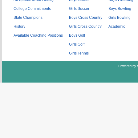
College Commitments
Girls Soccer
Boys Bowling
State Champions
Boys Cross Country
Girls Bowling
History
Girls Cross Country
Academic
Available Coaching Positions
Boys Golf
Girls Golf
Girls Tennis
Powered by 