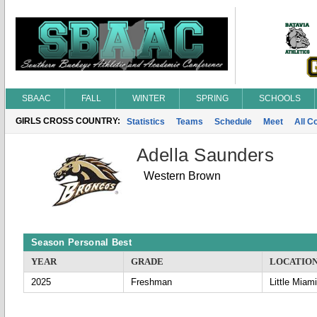
SBAAC
FALL
WINTER
SPRING
SCHOOLS
GIRLS CROSS COUNTRY:
Statistics
Teams
Schedule
Meet
All C
Adella Saunders
Western Brown
Season Personal Best
YEAR
GRADE
LOCATIO
2025
Freshman
Little Miami