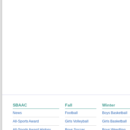
SBAAC
Fall
Winter
News
Football
Boys Basketball
All-Sports Award
Girls Volleyball
Girls Basketball
All-Sports Award History
Boys Soccer
Boys Wrestling