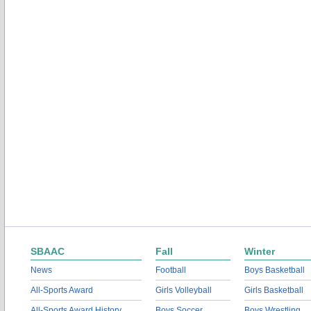
SBAAC
Fall
Winter
News
Football
Boys Basketball
All-Sports Award
Girls Volleyball
Girls Basketball
All-Sports Award History
Boys Soccer
Boys Wrestling