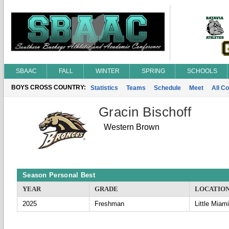
SBAAC
FALL
WINTER
SPRING
SCHOOLS
BOYS CROSS COUNTRY:
Statistics
Teams
Schedule
Meet
All C
Gracin Bischoff
Western Brown
Season Personal Best
YEAR
GRADE
LOCATIO
2025
Freshman
Little Miami