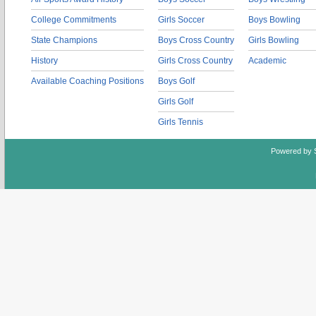
College Commitments
Girls Soccer
Boys Bowling
State Champions
Boys Cross Country
Girls Bowling
History
Girls Cross Country
Academic
Available Coaching Positions
Boys Golf
Girls Golf
Girls Tennis
Powered by 