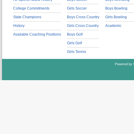
College Commitments
Girls Soccer
Boys Bowling
State Champions
Boys Cross Country
Girls Bowling
History
Girls Cross Country
Academic
Available Coaching Positions
Boys Golf
Girls Golf
Girls Tennis
Powered by 