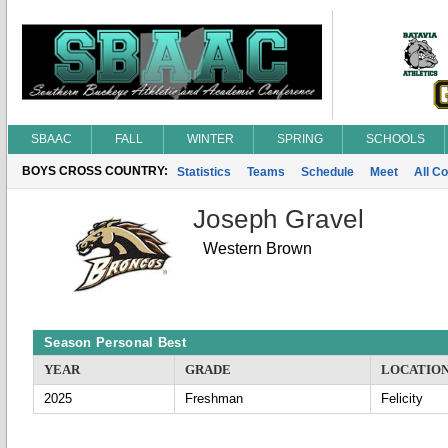
SBAAC
FALL
WINTER
SPRING
SCHOOLS
BOYS CROSS COUNTRY:
Statistics
Teams
Schedule
Meet
All C
Joseph Gravel
Western Brown
Season Personal Best
YEAR
GRADE
LOCATIO
2025
Freshman
Felicity