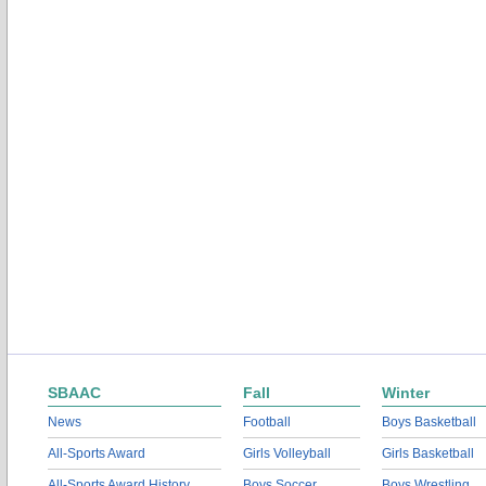
SBAAC
Fall
Winter
News
Football
Boys Basketball
All-Sports Award
Girls Volleyball
Girls Basketball
All-Sports Award History
Boys Soccer
Boys Wrestling