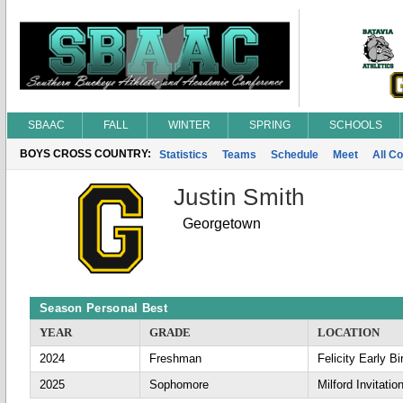
SBAAC
FALL
WINTER
SPRING
SCHOOLS
BOYS CROSS COUNTRY:
Statistics
Teams
Schedule
Meet
All C
Justin Smith
Georgetown
Season Personal Best
YEAR
GRADE
LOCATION
2024
Freshman
Felicity Early Bi
2025
Sophomore
Milford Invitatio