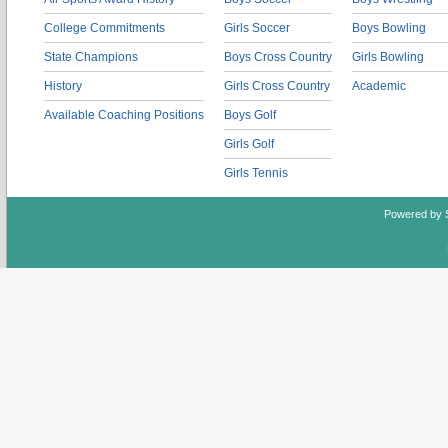
College Commitments
Girls Soccer
Boys Bowling
State Champions
Boys Cross Country
Girls Bowling
History
Girls Cross Country
Academic
Available Coaching Positions
Boys Golf
Girls Golf
Girls Tennis
Powered by 