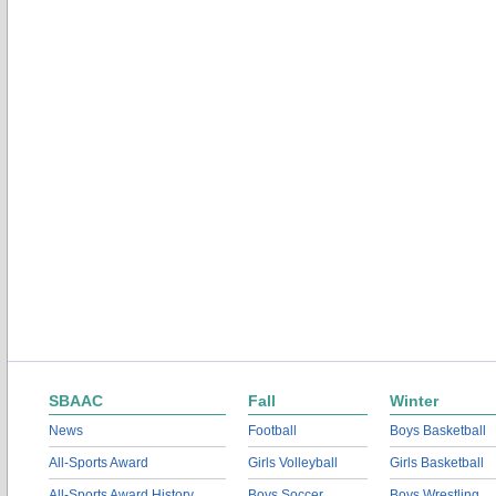
SBAAC
Fall
Winter
News
Football
Boys Basketball
All-Sports Award
Girls Volleyball
Girls Basketball
All-Sports Award History
Boys Soccer
Boys Wrestling