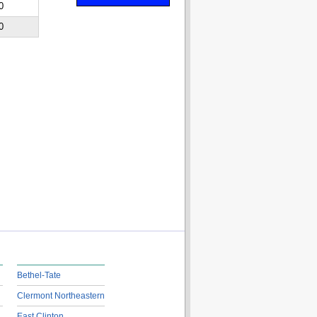
0
0
Bethel-Tate
Clermont Northeastern
East Clinton