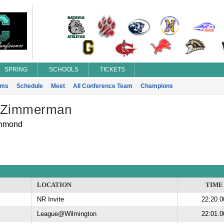
SPRING
SCHOOLS
TICKETS
ams
Schedule
Meet
All Conference Team
Champions
 Zimmerman
hmond
LOCATION
TIME
NR Invite
22:20.0
League@Wilmington
22:01.0