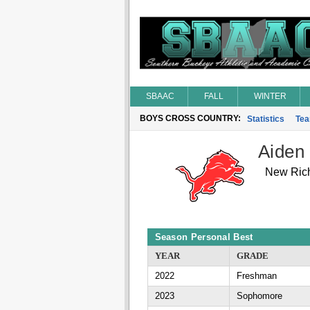
SBAAC
FALL
WINTER
BOYS CROSS COUNTRY:
Statistics
Te
Aiden
New Ric
Season Personal Best
YEAR
GRADE
2022
Freshman
2023
Sophomore