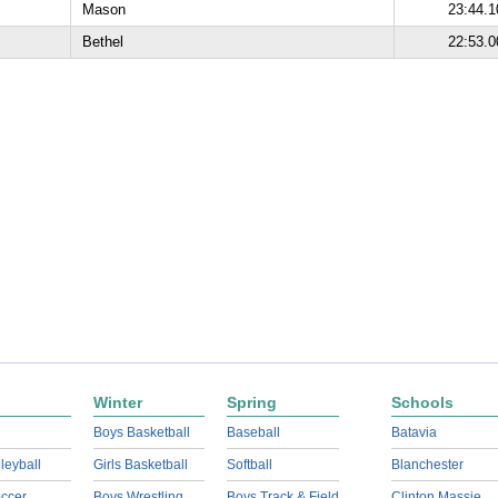
Mason
23:44.1
Bethel
22:53.0
Winter
Spring
Schools
Boys Basketball
Baseball
Batavia
lleyball
Girls Basketball
Softball
Blanchester
ccer
Boys Wrestling
Boys Track & Field
Clinton Massie