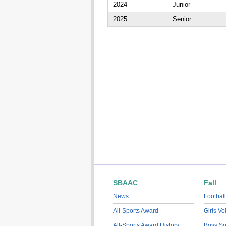
2024
Junior
2025
Senior
SBAAC
Fall
News
Football
All-Sports Award
Girls Vo
All-Sports Award History
Boys So