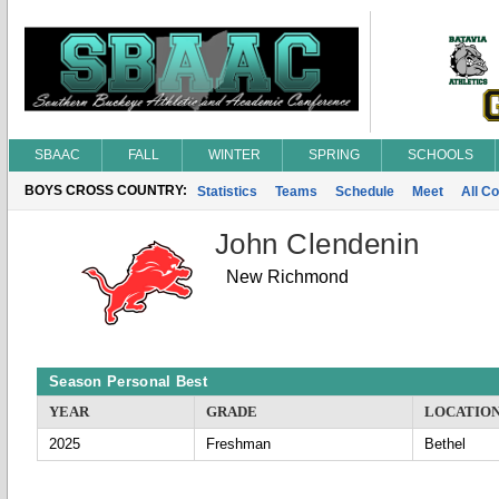
SBAAC
FALL
WINTER
SPRING
SCHOOLS
BOYS CROSS COUNTRY:
Statistics
Teams
Schedule
Meet
All C
John Clendenin
New Richmond
Season Personal Best
YEAR
GRADE
LOCATIO
2025
Freshman
Bethel