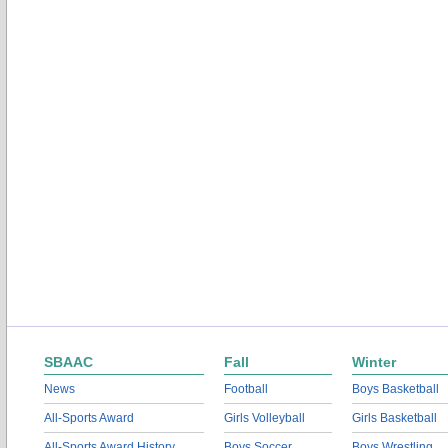
SBAAC
Fall
Winter
News
Football
Boys Basketball
All-Sports Award
Girls Volleyball
Girls Basketball
All-Sports Award History
Boys Soccer
Boys Wrestling