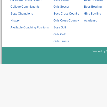
College Commitments
Girls Soccer
Boys Bowling
State Champions
Boys Cross Country
Girls Bowling
History
Girls Cross Country
Academic
Available Coaching Positions
Boys Golf
Girls Golf
Girls Tennis
Powered by 