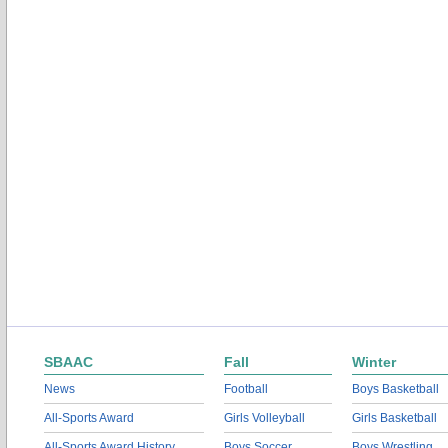
SBAAC
Fall
Winter
News
Football
Boys Basketball
All-Sports Award
Girls Volleyball
Girls Basketball
All-Sports Award History
Boys Soccer
Boys Wrestling