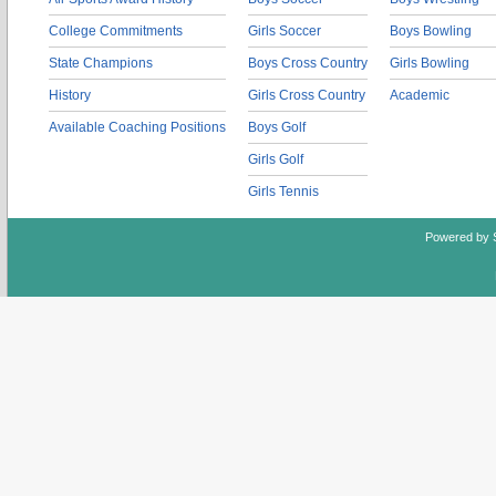
College Commitments
Girls Soccer
Boys Bowling
State Champions
Boys Cross Country
Girls Bowling
History
Girls Cross Country
Academic
Available Coaching Positions
Boys Golf
Girls Golf
Girls Tennis
Powered by 