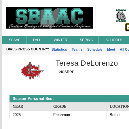
SBAAC
FALL
WINTER
SPRING
SCHOOLS
GIRLS CROSS COUNTRY:
Statistics
Teams
Schedule
Meet
All C
Teresa DeLorenzo
Goshen
Season Personal Best
YEAR
GRADE
LOCATIO
2025
Freshman
Bethel