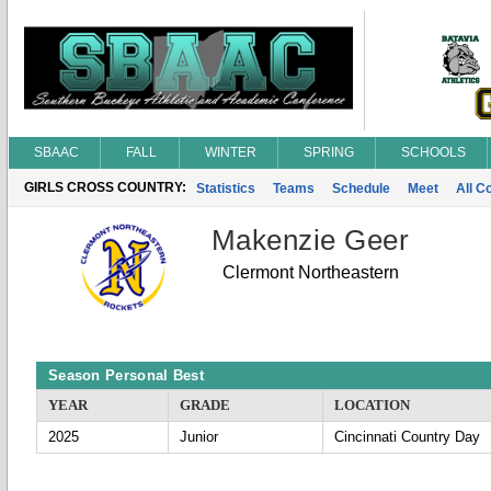
SBAAC
FALL
WINTER
SPRING
SCHOOLS
GIRLS CROSS COUNTRY:
Statistics
Teams
Schedule
Meet
All C
Makenzie Geer
Clermont Northeastern
Season Personal Best
YEAR
GRADE
LOCATION
2025
Junior
Cincinnati Country Day