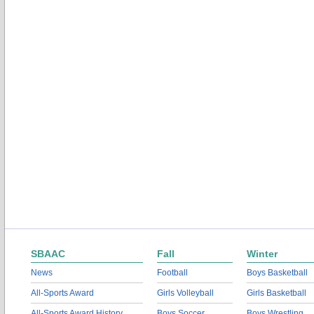
SBAAC
Fall
Winter
News
Football
Boys Basketball
All-Sports Award
Girls Volleyball
Girls Basketball
All-Sports Award History
Boys Soccer
Boys Wrestling