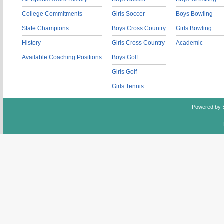
College Commitments
Girls Soccer
Boys Bowling
State Champions
Boys Cross Country
Girls Bowling
History
Girls Cross Country
Academic
Available Coaching Positions
Boys Golf
Girls Golf
Girls Tennis
Powered by 