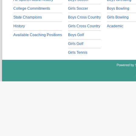
College Commitments
Girls Soccer
Boys Bowling
State Champions
Boys Cross Country
Girls Bowling
History
Girls Cross Country
Academic
Available Coaching Positions
Boys Golf
Girls Golf
Girls Tennis
Powered by 