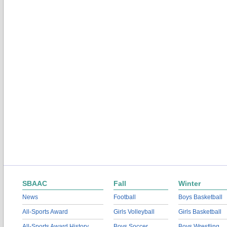
SBAAC
Fall
Winter
News
Football
Boys Basketball
All-Sports Award
Girls Volleyball
Girls Basketball
All-Sports Award History
Boys Soccer
Boys Wrestling