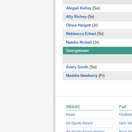
Abigail Kelley
(So)
Ally Richey
(Sr)
Olivia Hargett
(Jr)
Rebbecca Erhart
(Sr)
Natalie Nickell
(Jr)
Georgetown
Avery South
(So)
Maddie Newberry
(Fr)
SBAAC
Fall
News
Football
All-Sports Award
Girls Vo
All-Sports Award History
Boys So