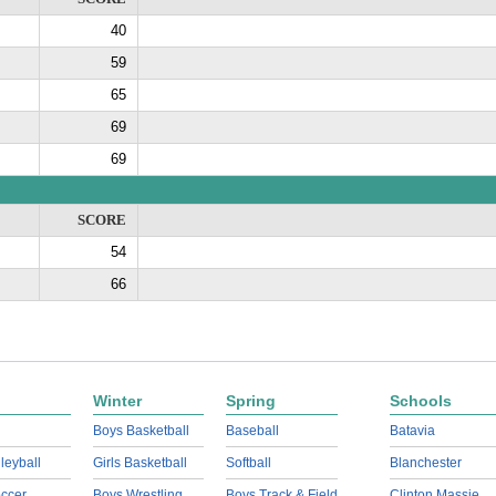
40
59
65
69
69
SCORE
54
66
Winter
Spring
Schools
Boys Basketball
Baseball
Batavia
lleyball
Girls Basketball
Softball
Blanchester
ccer
Boys Wrestling
Boys Track & Field
Clinton Massie