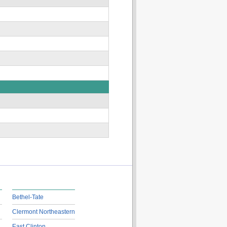
Bethel-Tate
Clermont Northeastern
East Clinton