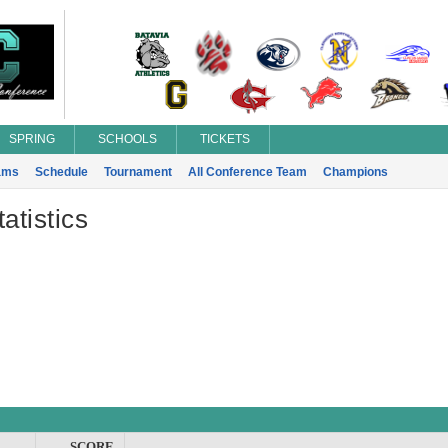
SPRING
SCHOOLS
TICKETS
ams
Schedule
Tournament
All Conference Team
Champions
atistics
SCORE