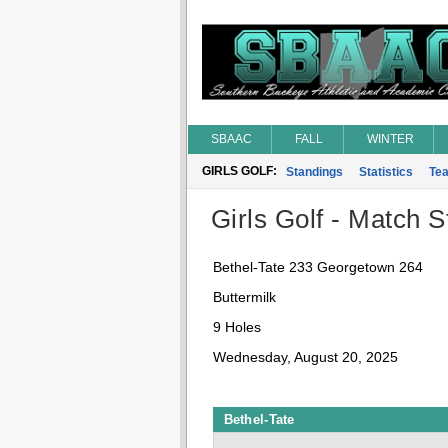
SBAAC
FALL
WINTER
GIRLS GOLF:
Standings
Statistics
Te
Girls Golf - Match St
Bethel-Tate 233 Georgetown 264
Buttermilk
9 Holes
Wednesday, August 20, 2025
Bethel-Tate