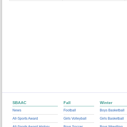
SBAAC
Fall
Winter
News
Football
Boys Basketball
All-Sports Award
Girls Volleyball
Girls Basketball
All-Sports Award History
Boys Soccer
Boys Wrestling