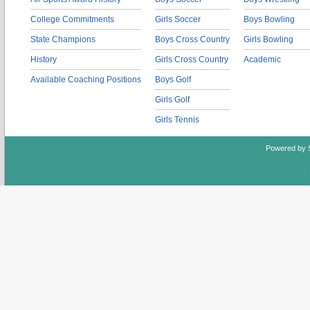
College Commitments
Girls Soccer
Boys Bowling
State Champions
Boys Cross Country
Girls Bowling
History
Girls Cross Country
Academic
Available Coaching Positions
Boys Golf
Girls Golf
Girls Tennis
Powered by 