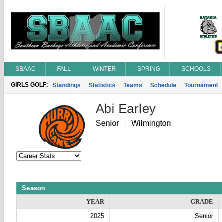
SBAAC
FALL
WINTER
SPRING
SCHOOLS
GIRLS GOLF:
Standings
Statistics
Teams
Schedule
Tournament
Abi Earley
Senior
Wilmington
Season
YEAR
GRADE
2025
Senior