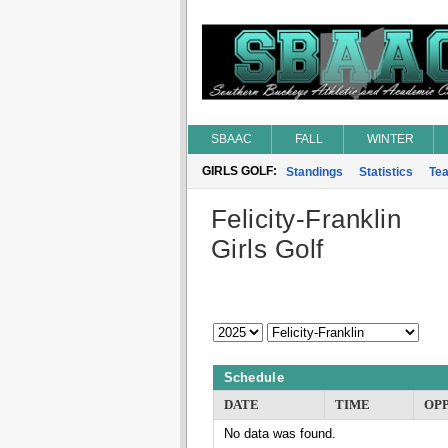
SBAAC
FALL
WINTER
GIRLS GOLF:
Standings
Statistics
Te
Felicity-Franklin
Girls Golf
Schedule
DATE
TIME
OP
No data was found.