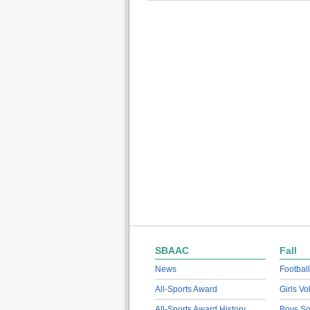
SBAAC
Fall
News
Football
All-Sports Award
Girls Vo
All-Sports Award History
Boys So