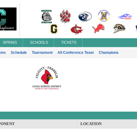
SPRING
SCHOOLS
TICKETS
ams
Schedule
Tournament
All Conference Team
Champions
PONENT
LOCATION