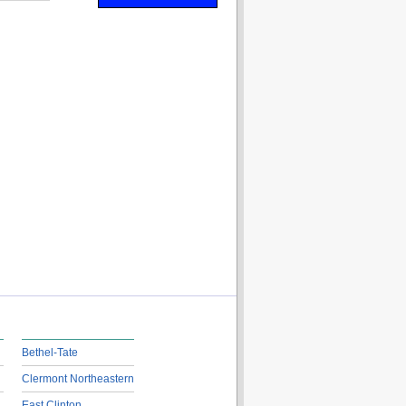
Bethel-Tate
Clermont Northeastern
East Clinton