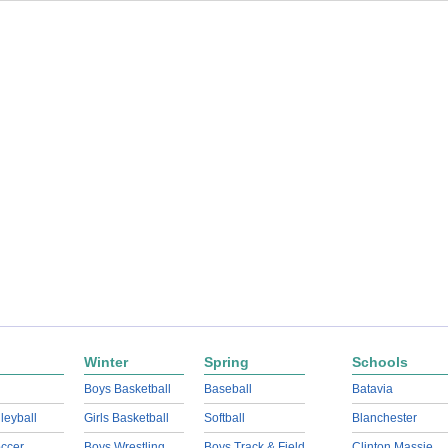
Winter
Spring
Schools
Boys Basketball
Baseball
Batavia
lleyball
Girls Basketball
Softball
Blanchester
ccer
Boys Wrestling
Boys Track & Field
Clinton Massie