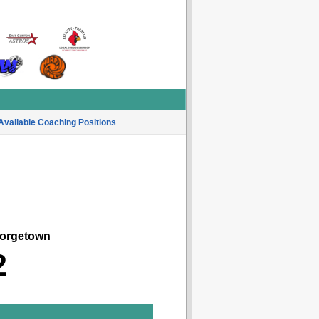
Available Coaching Positions
rgetown
2