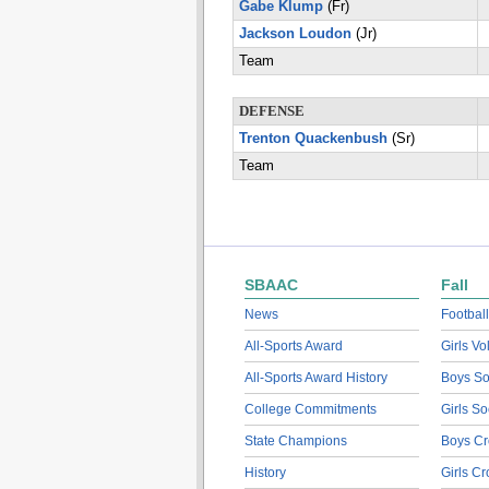
Gabe Klump
(Fr)
Jackson Loudon
(Jr)
Team
DEFENSE
Trenton Quackenbush
(Sr)
Team
SBAAC
Fall
News
Football
All-Sports Award
Girls Vo
All-Sports Award History
Boys So
College Commitments
Girls So
State Champions
Boys Cr
History
Girls C