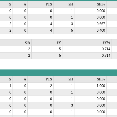
G
A
PTS
SH
SH%
0
0
0
1
0.000
0
0
0
1
0.000
2
0
4
3
0.667
2
0
4
5
0.400
GA
SV
SV%
2
5
0.714
2
5
0.714
G
A
PTS
SH
SH%
1
0
2
1
1.000
0
0
0
1
0.000
0
0
0
1
0.000
0
0
0
3
0.000
0
0
0
1
0.000