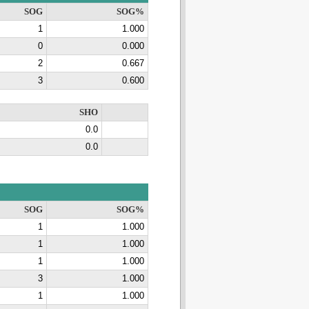
SOG
SOG%
1
1.000
0
0.000
2
0.667
3
0.600
SHO
0.0
0.0
SOG
SOG%
1
1.000
1
1.000
1
1.000
3
1.000
1
1.000