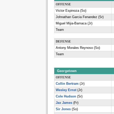
OFFENSE
Victor Espinoza (So)
Johnathan Garcia Fenandez (Sr)
Miguel Mijia-Bamaca (Jr)
Team
DEFENSE
Antony Morales Reynoso (So)
Team
Georgetown
OFFENSE
Collin Bertram
(Jr)
Wesley Ernst
(Jr)
Cole Hudson
(Sr)
Jax James
(Fr)
Sir Jones
(So)