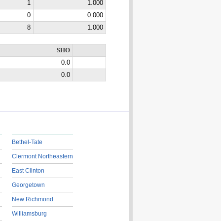
1
1.000
0
0.000
8
1.000
SHO
0.0
0.0
Bethel-Tate
Clermont Northeastern
East Clinton
Georgetown
New Richmond
Williamsburg