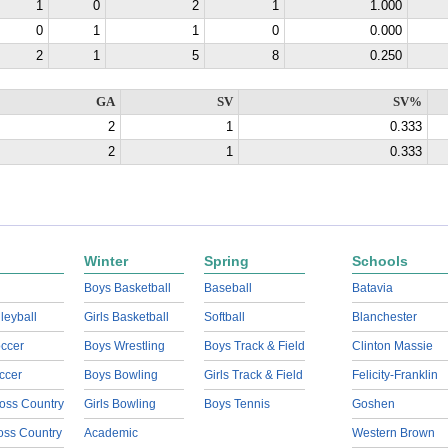
1
0
2
1
1.000
0
1
1
0
0.000
2
1
5
8
0.250
GA
SV
SV%
2
1
0.333
2
1
0.333
Winter
Spring
Schools
Boys Basketball
Baseball
Batavia
lleyball
Girls Basketball
Softball
Blanchester
ccer
Boys Wrestling
Boys Track & Field
Clinton Massie
ccer
Boys Bowling
Girls Track & Field
Felicity-Franklin
oss Country
Girls Bowling
Boys Tennis
Goshen
ross Country
Academic
Western Brown