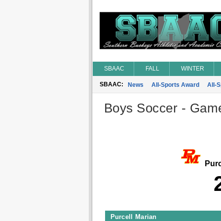
SBAAC
FALL
WINTER
SBAAC:
News
All-Sports Award
All-
Boys Soccer - Game 
Purc
Purcell Marian