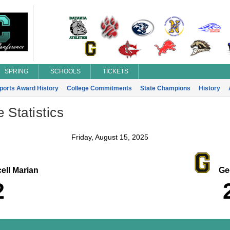
SPRING
SCHOOLS
TICKETS
Sports Award History
College Commitments
State Champions
History
Statistics
Friday, August 15, 2025
ell Marian
Geo
2