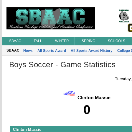
SBAAC
FALL
WINTER
SPRING
SCHOOLS
SBAAC:
News
All-Sports Award
All-Sports Award History
College
Boys Soccer - Game Statistics
Tuesday,
Clinton Massie
0
Clinton Massie