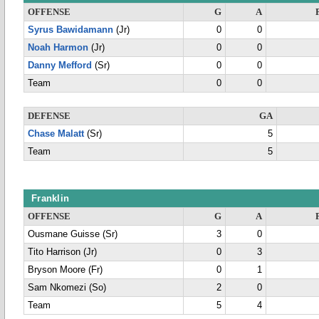
OFFENSE
G
A
Syrus Bawidamann
(Jr)
0
0
Noah Harmon
(Jr)
0
0
Danny Mefford
(Sr)
0
0
Team
0
0
DEFENSE
GA
Chase Malatt
(Sr)
5
Team
5
Franklin
OFFENSE
G
A
Ousmane Guisse (Sr)
3
0
Tito Harrison (Jr)
0
3
Bryson Moore (Fr)
0
1
Sam Nkomezi (So)
2
0
Team
5
4