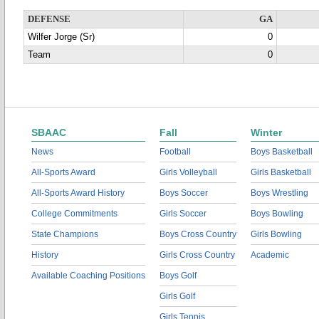
DEFENSE
GA
Wilfer Jorge (Sr)
0
Team
0
SBAAC
Fall
Winter
News
Football
Boys Basketball
All-Sports Award
Girls Volleyball
Girls Basketball
All-Sports Award History
Boys Soccer
Boys Wrestling
College Commitments
Girls Soccer
Boys Bowling
State Champions
Boys Cross Country
Girls Bowling
History
Girls Cross Country
Academic
Available Coaching Positions
Boys Golf
Girls Golf
Girls Tennis