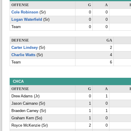
OFFENSE
G
A
Cole Robinson
(Sr)
0
0
Logan Waterfield
(Sr)
0
0
Team
0
0
DEFENSE
GA
Carter Lindsey
(Sr)
2
Charlie Watts
(Sr)
4
Team
6
CHCA
OFFENSE
G
A
Drew Adams (Jr)
0
1
Jason Caimano (Sr)
1
0
Braeden Carney (Sr)
1
1
Graham Kern (So)
1
0
Royce McKenzie (Sr)
2
0