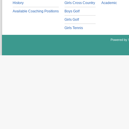
History
Girls Cross Country
Academic
Available Coaching Positions
Boys Golf
Girls Golf
Girls Tennis
Powered by 