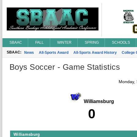
SBAAC
FALL
WINTER
SPRING
SCHOOLS
SBAAC:
News
All-Sports Award
All-Sports Award History
College
Boys Soccer - Game Statistics
Monday, 
Williamsburg
0
Williamsburg