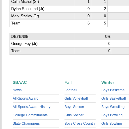
Colin Michel (Sr)
1
1
Dylan Sougstad (Jr)
0
2
Mark Szalay (Jr)
0
0
Team
6
5
DEFENSE
GA
George Fey (Jr)
0
Team
0
SBAAC
Fall
Winter
News
Football
Boys Basketball
All-Sports Award
Girls Volleyball
Girls Basketball
All-Sports Award History
Boys Soccer
Boys Wrestling
College Commitments
Girls Soccer
Boys Bowling
State Champions
Boys Cross Country
Girls Bowling