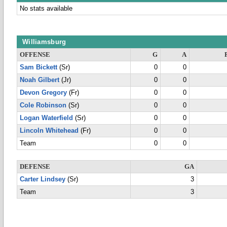
No stats available
Williamsburg
OFFENSE
G
A
Sam Bickett
(Sr)
0
0
Noah Gilbert
(Jr)
0
0
Devon Gregory
(Fr)
0
0
Cole Robinson
(Sr)
0
0
Logan Waterfield
(Sr)
0
0
Lincoln Whitehead
(Fr)
0
0
Team
0
0
DEFENSE
GA
Carter Lindsey
(Sr)
3
Team
3