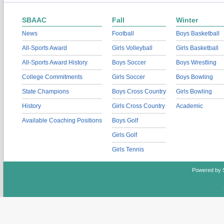
SBAAC
Fall
Winter
News
Football
Boys Basketball
All-Sports Award
Girls Volleyball
Girls Basketball
All-Sports Award History
Boys Soccer
Boys Wrestling
College Commitments
Girls Soccer
Boys Bowling
State Champions
Boys Cross Country
Girls Bowling
History
Girls Cross Country
Academic
Available Coaching Positions
Boys Golf
Girls Golf
Girls Tennis
Powered by 