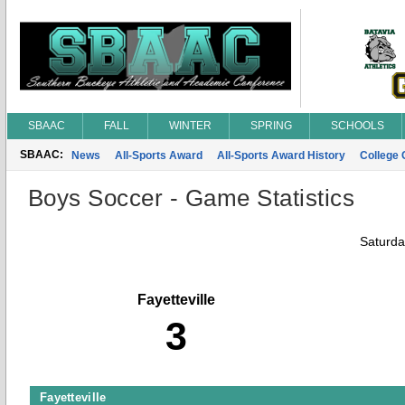
SBAAC
FALL
WINTER
SPRING
SCHOOLS
SBAAC:
News
All-Sports Award
All-Sports Award History
College
Boys Soccer - Game Statistics
Saturda
Fayetteville
3
Fayetteville