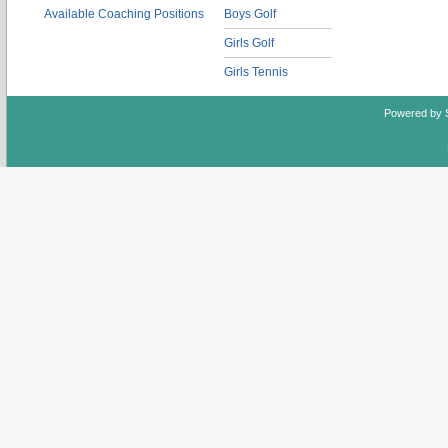
Available Coaching Positions
Boys Golf
Girls Golf
Girls Tennis
Powered by 