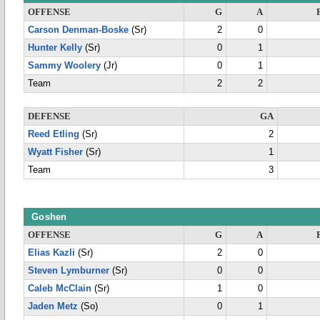
OFFENSE
G
A
Carson Denman-Boske
(Sr)
2
0
Hunter Kelly
(Sr)
0
1
Sammy Woolery
(Jr)
0
1
Team
2
2
DEFENSE
GA
Reed Etling
(Sr)
2
Wyatt Fisher
(Sr)
1
Team
3
Goshen
OFFENSE
G
A
Elias Kazli
(Sr)
2
0
Steven Lymburner
(Sr)
0
0
Caleb McClain
(Sr)
1
0
Jaden Metz
(So)
0
1