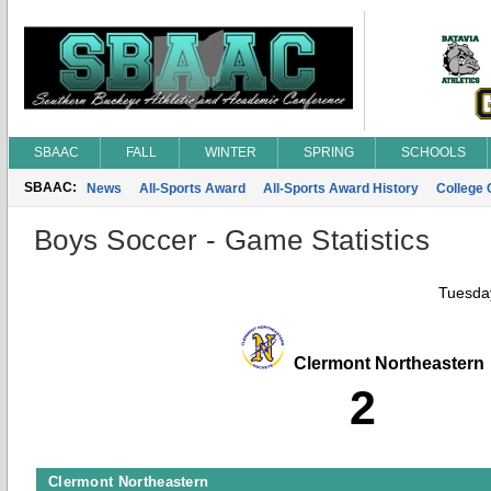
SBAAC
FALL
WINTER
SPRING
SCHOOLS
SBAAC:
News
All-Sports Award
All-Sports Award History
College
Boys Soccer - Game Statistics
Tuesday
Clermont Northeastern
2
Clermont Northeastern