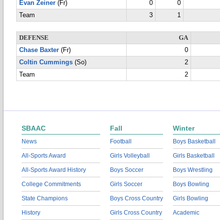
Evan Zeiner
(Fr)
0
0
Team
3
1
DEFENSE
GA
Chase Baxter
(Fr)
0
Coltin Cummings
(So)
2
Team
2
SBAAC
Fall
Winter
News
Football
Boys Basketball
All-Sports Award
Girls Volleyball
Girls Basketball
All-Sports Award History
Boys Soccer
Boys Wrestling
College Commitments
Girls Soccer
Boys Bowling
State Champions
Boys Cross Country
Girls Bowling
History
Girls Cross Country
Academic