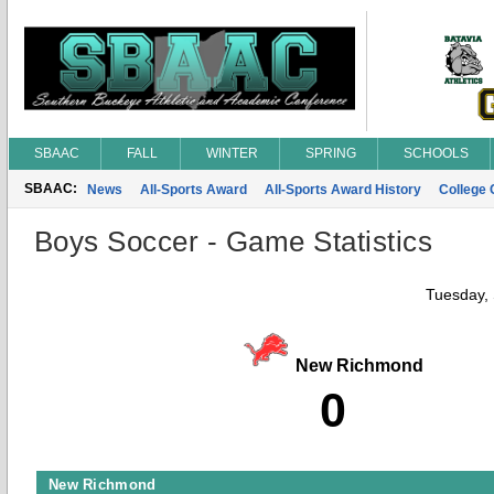
SBAAC
FALL
WINTER
SPRING
SCHOOLS
SBAAC:
News
All-Sports Award
All-Sports Award History
College
Boys Soccer - Game Statistics
Tuesday,
New Richmond
0
New Richmond