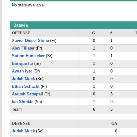
No stats available
Batavia
OFFENSE
G
A
Xavier Diesel-Slone
(Fr)
0
1
Alex Filiater
(Fr)
1
0
Sutton Hunsicker
(Sr)
1
1
Enrique Ito
(Sr)
1
0
Ayush Iyer
(Sr)
1
0
Judah Muck
(So)
0
0
Ethan Schacht
(Fr)
1
0
Aarush Settapali
(Jr)
0
3
Ian Shinkle
(So)
1
0
Team
6
5
DEFENSE
GA
Judah Muck
(So)
0