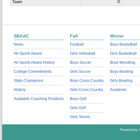
Team
0
SBAAC
Fall
Winter
News
Football
Boys Basketball
All-Sports Award
Girls Volleyball
Girls Basketball
All-Sports Award History
Boys Soccer
Boys Wrestling
College Commitments
Girls Soccer
Boys Bowling
State Champions
Boys Cross Country
Girls Bowling
History
Girls Cross Country
Academic
Available Coaching Positions
Boys Golf
Girls Golf
Girls Tennis
Powered by 