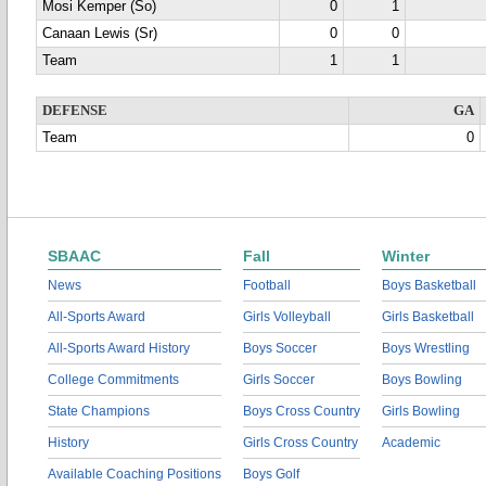
Mosi Kemper (So)
0
1
Canaan Lewis (Sr)
0
0
Team
1
1
DEFENSE
GA
Team
0
SBAAC
Fall
Winter
News
Football
Boys Basketball
All-Sports Award
Girls Volleyball
Girls Basketball
All-Sports Award History
Boys Soccer
Boys Wrestling
College Commitments
Girls Soccer
Boys Bowling
State Champions
Boys Cross Country
Girls Bowling
History
Girls Cross Country
Academic
Available Coaching Positions
Boys Golf