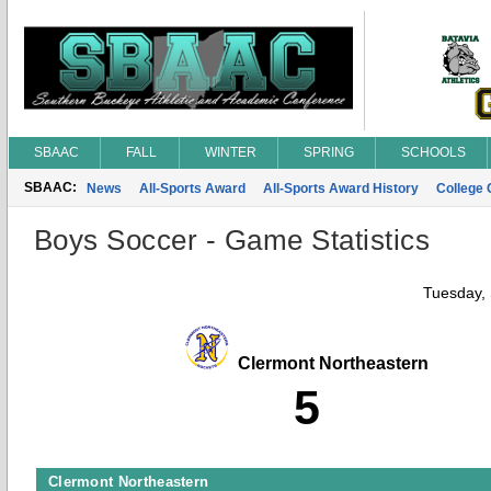
SBAAC
FALL
WINTER
SPRING
SCHOOLS
SBAAC:
News
All-Sports Award
All-Sports Award History
College
Boys Soccer - Game Statistics
Tuesday,
Clermont Northeastern
5
Clermont Northeastern