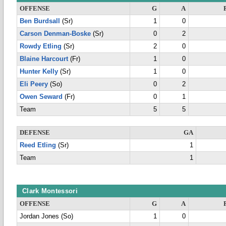
OFFENSE
G
A
Ben Burdsall
(Sr)
1
0
Carson Denman-Boske
(Sr)
0
2
Rowdy Etling
(Sr)
2
0
Blaine Harcourt
(Fr)
1
0
Hunter Kelly
(Sr)
1
0
Eli Peery
(So)
0
2
Owen Seward
(Fr)
0
1
Team
5
5
DEFENSE
GA
Reed Etling
(Sr)
1
Team
1
Clark Montessori
OFFENSE
G
A
Jordan Jones (So)
1
0