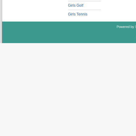
Girls Golf
Girls Tennis
Powered by 