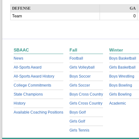
DEFENSE
GA
Team
0
SBAAC
Fall
Winter
News
Football
Boys Basketball
All-Sports Award
Girls Volleyball
Girls Basketball
All-Sports Award History
Boys Soccer
Boys Wrestling
College Commitments
Girls Soccer
Boys Bowling
State Champions
Boys Cross Country
Girls Bowling
History
Girls Cross Country
Academic
Available Coaching Positions
Boys Golf
Girls Golf
Girls Tennis