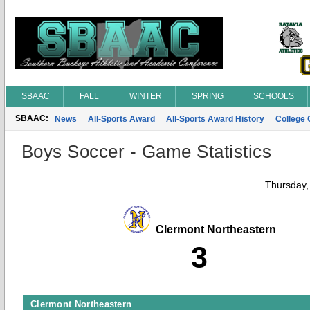
SBAAC
FALL
WINTER
SPRING
SCHOOLS
SBAAC:
News
All-Sports Award
All-Sports Award History
College
Boys Soccer - Game Statistics
Thursday,
Clermont Northeastern
3
Clermont Northeastern