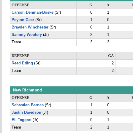
OFFENSE
G
A
Carson Denman-Boske
(Sr)
0
1
Peyton Geer
(Sr)
1
0
Brayden Winchester
(Sr)
0
1
Sammy Woolery
(Jr)
2
1
Team
3
3
DEFENSE
GA
Reed Etling
(Sr)
2
Team
2
New Richmond
OFFENSE
G
A
Sebastian Barnes
(Sr)
1
0
Justin Davidson
(Jr)
1
0
Eli Taggart
(Jr)
0
1
Team
2
1