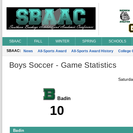
SBAAC
FALL
WINTER
SPRING
SCHOOLS
SBAAC:
News
All-Sports Award
All-Sports Award History
College
Boys Soccer - Game Statistics
Saturda
Badin
10
Badin