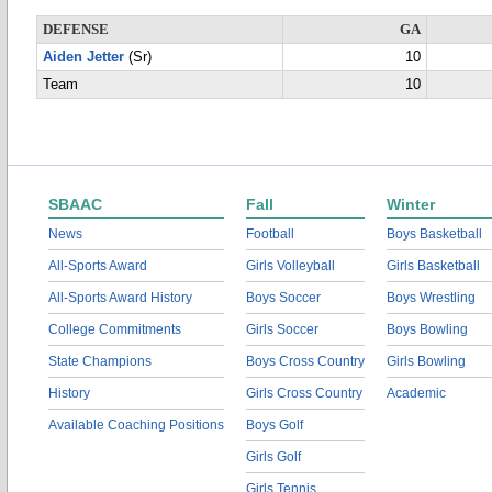
DEFENSE
GA
Aiden Jetter
(Sr)
10
Team
10
SBAAC
Fall
Winter
News
Football
Boys Basketball
All-Sports Award
Girls Volleyball
Girls Basketball
All-Sports Award History
Boys Soccer
Boys Wrestling
College Commitments
Girls Soccer
Boys Bowling
State Champions
Boys Cross Country
Girls Bowling
History
Girls Cross Country
Academic
Available Coaching Positions
Boys Golf
Girls Golf
Girls Tennis