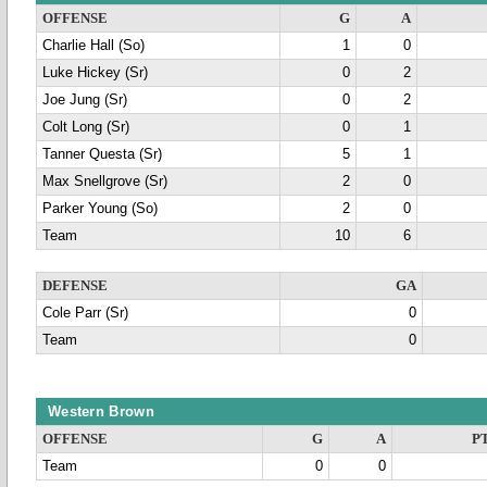
OFFENSE
G
A
Charlie Hall (So)
1
0
Luke Hickey (Sr)
0
2
Joe Jung (Sr)
0
2
Colt Long (Sr)
0
1
Tanner Questa (Sr)
5
1
Max Snellgrove (Sr)
2
0
Parker Young (So)
2
0
Team
10
6
DEFENSE
GA
Cole Parr (Sr)
0
Team
0
Western Brown
OFFENSE
G
A
P
Team
0
0