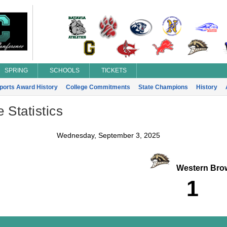
SPRING
SCHOOLS
TICKETS
Sports Award History
College Commitments
State Champions
History
Statistics
Wednesday, September 3, 2025
Western Bro
1