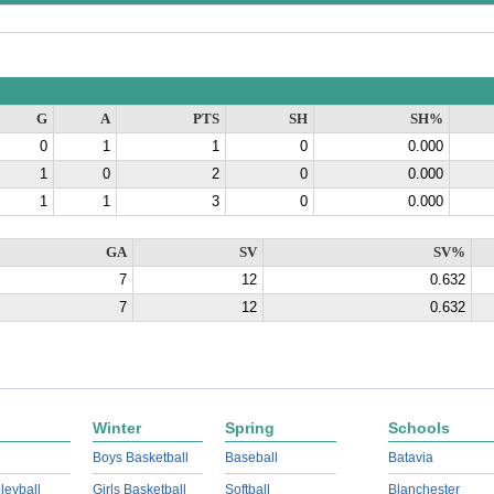
G
A
PTS
SH
SH%
0
1
1
0
0.000
1
0
2
0
0.000
1
1
3
0
0.000
GA
SV
SV%
7
12
0.632
7
12
0.632
Winter
Spring
Schools
Boys Basketball
Baseball
Batavia
lleyball
Girls Basketball
Softball
Blanchester