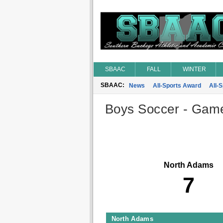
SBAAC
FALL
WINTER
SBAAC:
News
All-Sports Award
All-
Boys Soccer - Game 
North Adams
7
North Adams