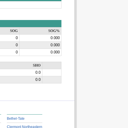
SOG
SOG%
0
0.000
0
0.000
0
0.000
SHO
0.0
0.0
Bethel-Tate
Clermont Northeastern