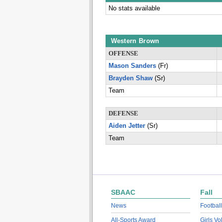
No stats available
Western Brown
OFFENSE
Mason Sanders
(Fr)
Brayden Shaw
(Sr)
Team
DEFENSE
Aiden Jetter
(Sr)
Team
SBAAC
Fall
News
Football
All-Sports Award
Girls Vo