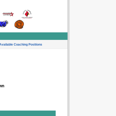
Available Coaching Positions
wn