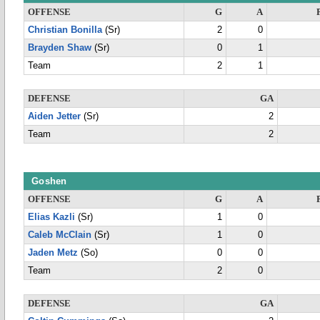
OFFENSE
G
A
Christian Bonilla
(Sr)
2
0
Brayden Shaw
(Sr)
0
1
Team
2
1
DEFENSE
GA
Aiden Jetter
(Sr)
2
Team
2
Goshen
OFFENSE
G
A
Elias Kazli
(Sr)
1
0
Caleb McClain
(Sr)
1
0
Jaden Metz
(So)
0
0
Team
2
0
DEFENSE
GA