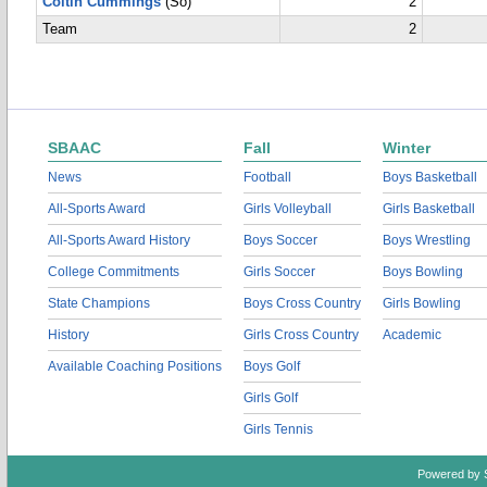
Coltin Cummings
(So)
2
Team
2
SBAAC
Fall
Winter
News
Football
Boys Basketball
All-Sports Award
Girls Volleyball
Girls Basketball
All-Sports Award History
Boys Soccer
Boys Wrestling
College Commitments
Girls Soccer
Boys Bowling
State Champions
Boys Cross Country
Girls Bowling
History
Girls Cross Country
Academic
Available Coaching Positions
Boys Golf
Girls Golf
Girls Tennis
Powered by 