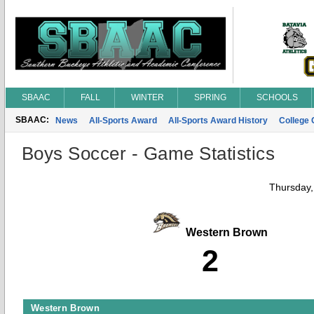
SBAAC
FALL
WINTER
SPRING
SCHOOLS
SBAAC:
News
All-Sports Award
All-Sports Award History
College
Boys Soccer - Game Statistics
Thursday,
Western Brown
2
Western Brown