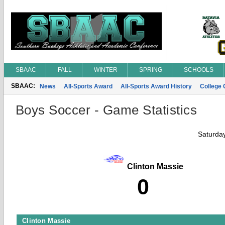
SBAAC
FALL
WINTER
SPRING
SCHOOLS
SBAAC:
News
All-Sports Award
All-Sports Award History
College
Boys Soccer - Game Statistics
Saturda
Clinton Massie
0
Clinton Massie