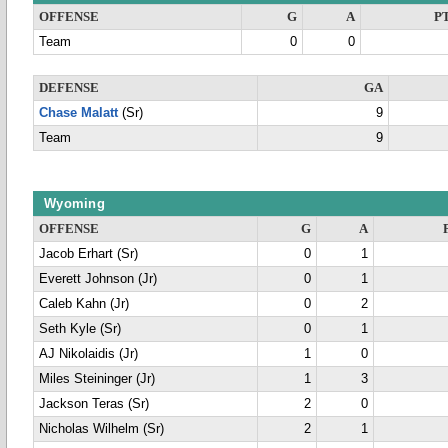
OFFENSE
G
A
P
Team
0
0
DEFENSE
GA
Chase Malatt
(Sr)
9
Team
9
Wyoming
OFFENSE
G
A
Jacob Erhart (Sr)
0
1
Everett Johnson (Jr)
0
1
Caleb Kahn (Jr)
0
2
Seth Kyle (Sr)
0
1
AJ Nikolaidis (Jr)
1
0
Miles Steininger (Jr)
1
3
Jackson Teras (Sr)
2
0
Nicholas Wilhelm (Sr)
2
1