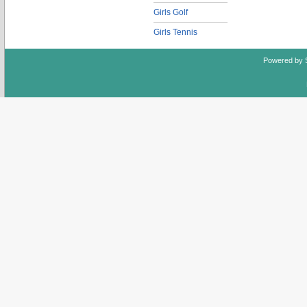
Girls Golf
Girls Tennis
Powered by 