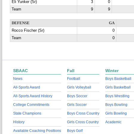
Eli Yunker (Sr)
3
0
Team
9
9
DEFENSE
GA
Rocco Fischer (Sr)
0
Team
0
SBAAC
Fall
Winter
News
Football
Boys Basketball
All-Sports Award
Girls Volleyball
Girls Basketball
All-Sports Award History
Boys Soccer
Boys Wrestling
College Commitments
Girls Soccer
Boys Bowling
State Champions
Boys Cross Country
Girls Bowling
History
Girls Cross Country
Academic
Available Coaching Positions
Boys Golf