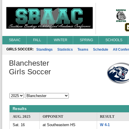
SBAAC
FALL
WINTER
SPRING
SCHOOLS
GIRLS SOCCER:
Standings
Statistics
Teams
Schedule
All Conf
Blanchester
Girls Soccer
Results
AUG. 2025
OPPONENT
RESULT
Sat. 16
at Southeastern HS
W 4-1