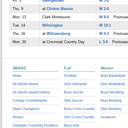
Fri. 3
Georgetown
W 3-2
Thu. 9
at
Clinton Massie
W 2-0
Mon. 13
Clark Montessori
W 8-0
Postsea
Tue. 14
Wilmington
W 10-1
Thu. 16
at
Williamsburg
W 4-3
Postsea
Mon. 20
at Cincinnati Country Day
L 3-0
Postseas
SBAAC
Fall
Winter
News
Football
Boys Basketball
All-Sports Award
Girls Volleyball
Girls Basketball
All-Sports Award History
Boys Soccer
Boys Wrestling
College Commitments
Girls Soccer
Boys Bowling
State Champions
Boys Cross Country
Girls Bowling
History
Girls Cross Country
Academic
Available Coaching Positions
Boys Golf