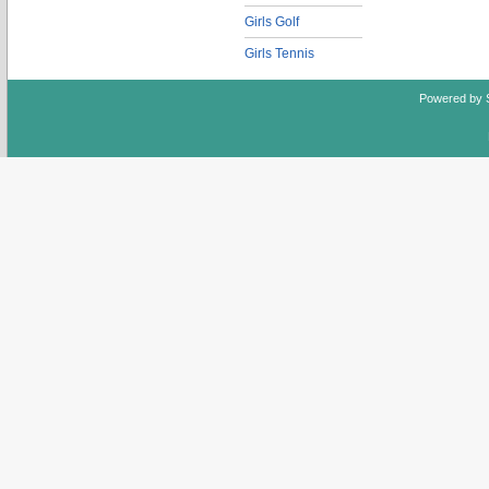
Girls Golf
Girls Tennis
Powered by 