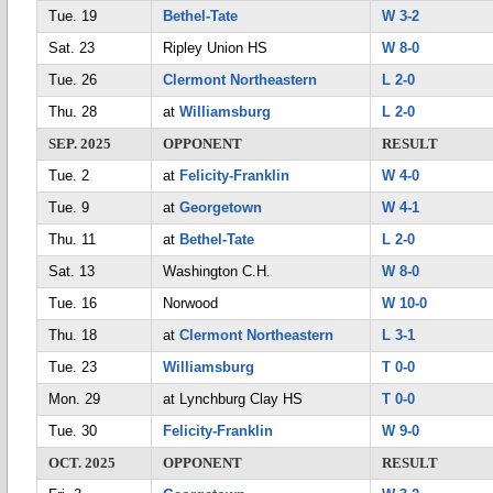
Tue. 19
Bethel-Tate
W 3-2
Sat. 23
Ripley Union HS
W 8-0
Tue. 26
Clermont Northeastern
L 2-0
Thu. 28
at
Williamsburg
L 2-0
SEP. 2025
OPPONENT
RESULT
Tue. 2
at
Felicity-Franklin
W 4-0
Tue. 9
at
Georgetown
W 4-1
Thu. 11
at
Bethel-Tate
L 2-0
Sat. 13
Washington C.H.
W 8-0
Tue. 16
Norwood
W 10-0
Thu. 18
at
Clermont Northeastern
L 3-1
Tue. 23
Williamsburg
T 0-0
Mon. 29
at Lynchburg Clay HS
T 0-0
Tue. 30
Felicity-Franklin
W 9-0
OCT. 2025
OPPONENT
RESULT