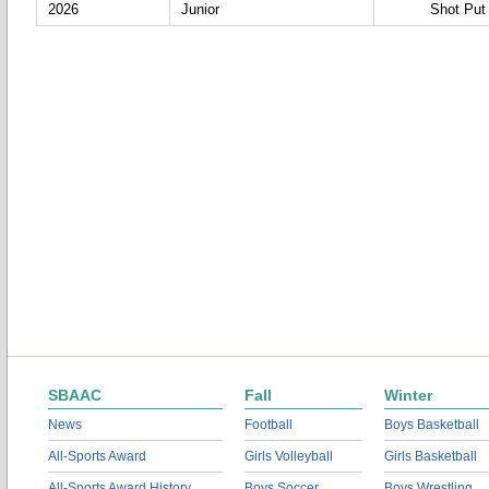
2026
Junior
Shot Put
SBAAC
Fall
Winter
News
Football
Boys Basketball
All-Sports Award
Girls Volleyball
Girls Basketball
All-Sports Award History
Boys Soccer
Boys Wrestling