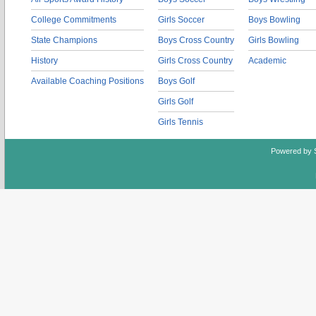
College Commitments
Girls Soccer
Boys Bowling
State Champions
Boys Cross Country
Girls Bowling
History
Girls Cross Country
Academic
Available Coaching Positions
Boys Golf
Girls Golf
Girls Tennis
Powered by 