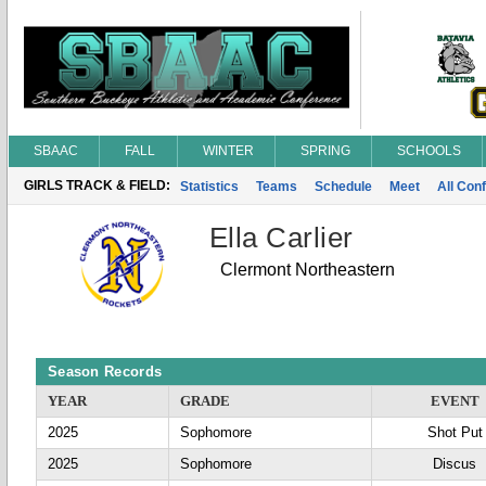
SBAAC
FALL
WINTER
SPRING
SCHOOLS
GIRLS TRACK & FIELD:
Statistics
Teams
Schedule
Meet
All Con
Ella Carlier
Clermont Northeastern
Season Records
YEAR
GRADE
EVENT
2025
Sophomore
Shot Put
2025
Sophomore
Discus