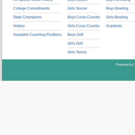
College Commitments
Girls Soccer
Boys Bowling
State Champions
Boys Cross Country
Girls Bowling
History
Girls Cross Country
Academic
Available Coaching Positions
Boys Golf
Girls Golf
Girls Tennis
Powered by 