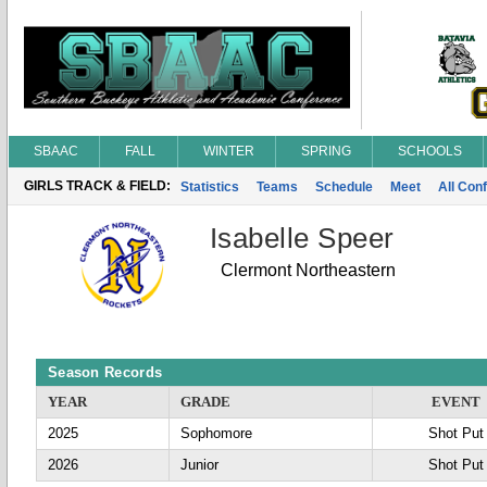
SBAAC
FALL
WINTER
SPRING
SCHOOLS
GIRLS TRACK & FIELD:
Statistics
Teams
Schedule
Meet
All Con
Isabelle Speer
Clermont Northeastern
Season Records
YEAR
GRADE
EVENT
2025
Sophomore
Shot Put
2026
Junior
Shot Put