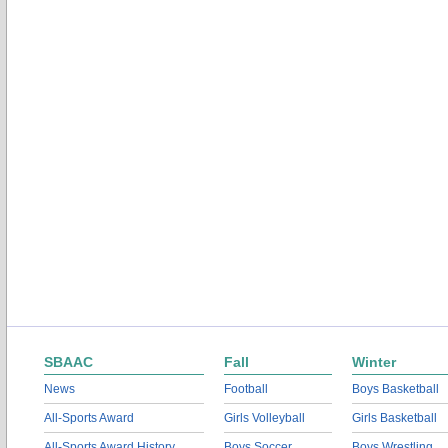
SBAAC
Fall
Winter
News
Football
Boys Basketball
All-Sports Award
Girls Volleyball
Girls Basketball
All-Sports Award History
Boys Soccer
Boys Wrestling