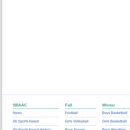
SBAAC
Fall
Winter
News
Football
Boys Basketball
All-Sports Award
Girls Volleyball
Girls Basketball
All-Sports Award History
Boys Soccer
Boys Wrestling