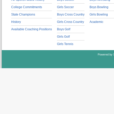
College Commitments
Girls Soccer
Boys Bowling
State Champions
Boys Cross Country
Girls Bowling
History
Girls Cross Country
Academic
Available Coaching Positions
Boys Golf
Girls Golf
Girls Tennis
Powered by 