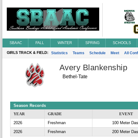
SBAAC
FALL
WINTER
SPRING
SCHOOLS
GIRLS TRACK & FIELD:
Statistics
Teams
Schedule
Meet
All Con
Avery Blankenship
Bethel-Tate
Season Records
YEAR
GRADE
EVENT
2026
Freshman
100 Meter Da
2026
Freshman
200 Meter Da