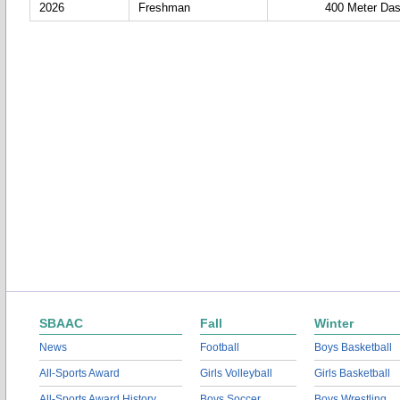
2026
Freshman
400 Meter Da
SBAAC
Fall
Winter
News
Football
Boys Basketball
All-Sports Award
Girls Volleyball
Girls Basketball
All-Sports Award History
Boys Soccer
Boys Wrestling