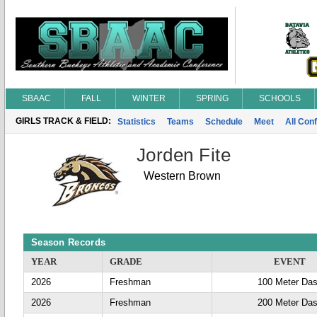
SBAAC
FALL
WINTER
SPRING
SCHOOLS
GIRLS TRACK & FIELD:
Statistics
Teams
Schedule
Meet
All Con
Jorden Fite
Western Brown
Season Records
YEAR
GRADE
EVENT
2026
Freshman
100 Meter Da
2026
Freshman
200 Meter Da