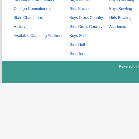
College Commitments
Girls Soccer
Boys Bowling
State Champions
Boys Cross Country
Girls Bowling
History
Girls Cross Country
Academic
Available Coaching Positions
Boys Golf
Girls Golf
Girls Tennis
Powered by 