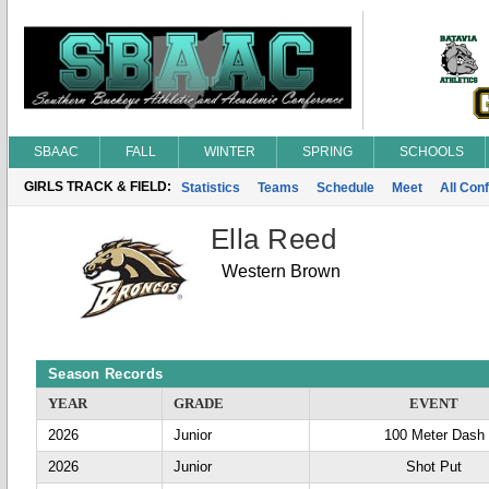
SBAAC
FALL
WINTER
SPRING
SCHOOLS
GIRLS TRACK & FIELD:
Statistics
Teams
Schedule
Meet
All Con
Ella Reed
Western Brown
Season Records
YEAR
GRADE
EVENT
2026
Junior
100 Meter Dash
2026
Junior
Shot Put