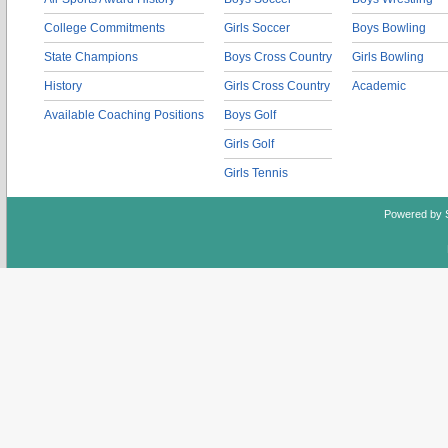
College Commitments
Girls Soccer
Boys Bowling
State Champions
Boys Cross Country
Girls Bowling
History
Girls Cross Country
Academic
Available Coaching Positions
Boys Golf
Girls Golf
Girls Tennis
Powered by 