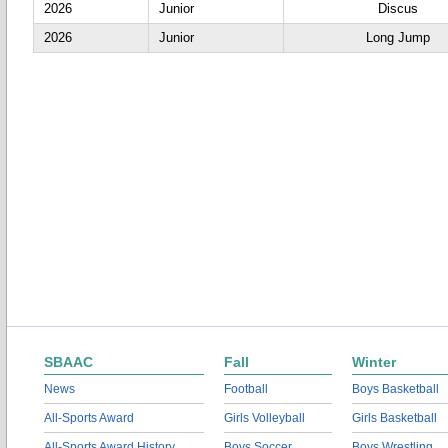
2026
Junior
Discus
2026
Junior
Long Jump
SBAAC
Fall
Winter
News
Football
Boys Basketball
All-Sports Award
Girls Volleyball
Girls Basketball
All-Sports Award History
Boys Soccer
Boys Wrestling