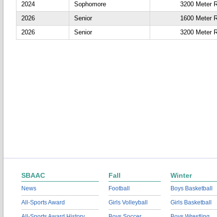
2024
Sophomore
3200 Meter 
2026
Senior
1600 Meter 
2026
Senior
3200 Meter 
SBAAC
Fall
Winter
News
Football
Boys Basketball
All-Sports Award
Girls Volleyball
Girls Basketball
All-Sports Award History
Boys Soccer
Boys Wrestling