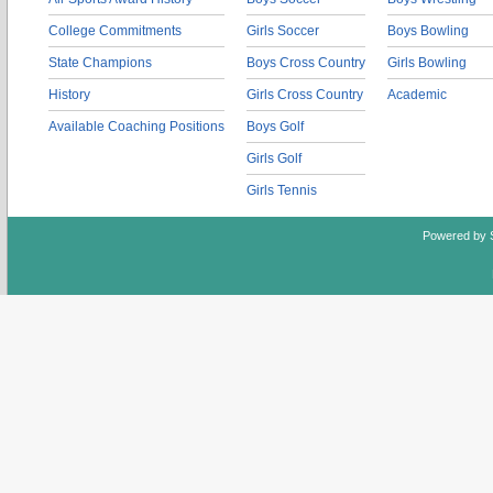
College Commitments
Girls Soccer
Boys Bowling
State Champions
Boys Cross Country
Girls Bowling
History
Girls Cross Country
Academic
Available Coaching Positions
Boys Golf
Girls Golf
Girls Tennis
Powered by 