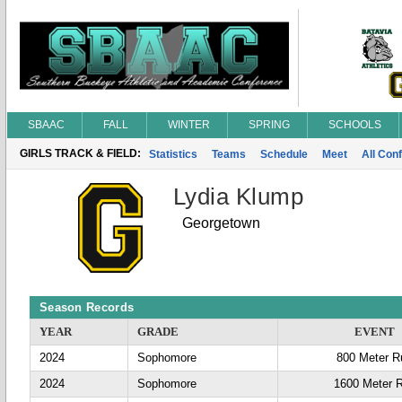
SBAAC
FALL
WINTER
SPRING
SCHOOLS
GIRLS TRACK & FIELD:
Statistics
Teams
Schedule
Meet
All Con
Lydia Klump
Georgetown
Season Records
YEAR
GRADE
EVENT
2024
Sophomore
800 Meter R
2024
Sophomore
1600 Meter 