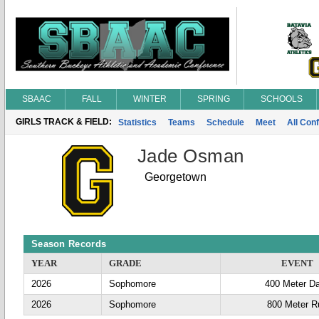
SBAAC
FALL
WINTER
SPRING
SCHOOLS
GIRLS TRACK & FIELD:
Statistics
Teams
Schedule
Meet
All Con
Jade Osman
Georgetown
Season Records
YEAR
GRADE
EVENT
2026
Sophomore
400 Meter D
2026
Sophomore
800 Meter R