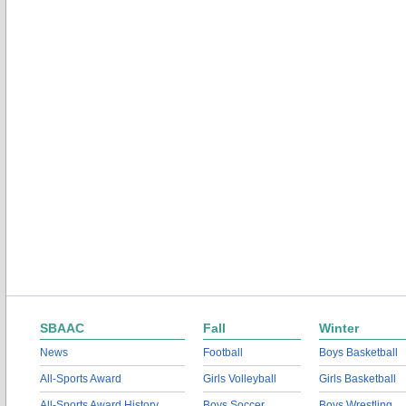
SBAAC
Fall
Winter
News
Football
Boys Basketball
All-Sports Award
Girls Volleyball
Girls Basketball
All-Sports Award History
Boys Soccer
Boys Wrestling