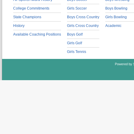
College Commitments
Girls Soccer
Boys Bowling
State Champions
Boys Cross Country
Girls Bowling
History
Girls Cross Country
Academic
Available Coaching Positions
Boys Golf
Girls Golf
Girls Tennis
Powered by 