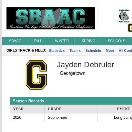
SBAAC
FALL
WINTER
SPRING
SCHOOLS
GIRLS TRACK & FIELD:
Statistics
Teams
Schedule
Meet
All Con
Jayden Debruler
Georgetown
Season Records
YEAR
GRADE
EVENT
2026
Sophomore
Long Jum