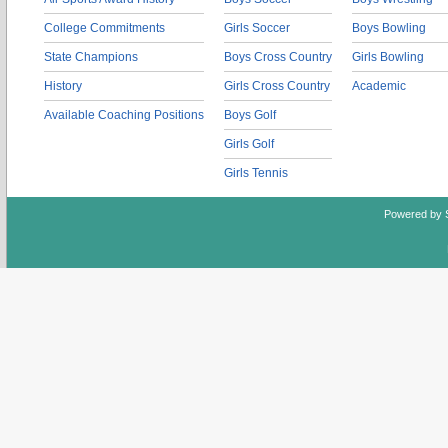
College Commitments
Girls Soccer
Boys Bowling
State Champions
Boys Cross Country
Girls Bowling
History
Girls Cross Country
Academic
Available Coaching Positions
Boys Golf
Girls Golf
Girls Tennis
Powered by 