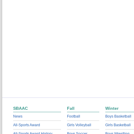
SBAAC
Fall
Winter
News
Football
Boys Basketball
All-Sports Award
Girls Volleyball
Girls Basketball
All-Sports Award History
Boys Soccer
Boys Wrestling