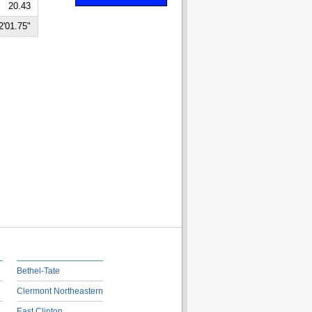
20.43
2'01.75"
Bethel-Tate
Clermont Northeastern
East Clinton