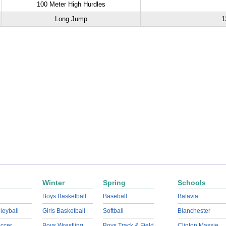
100 Meter High Hurdles
Long Jump
1
Winter
Spring
Schools
Boys Basketball
Baseball
Batavia
lleyball
Girls Basketball
Softball
Blanchester
ccer
Boys Wrestling
Boys Track & Field
Clinton Massie