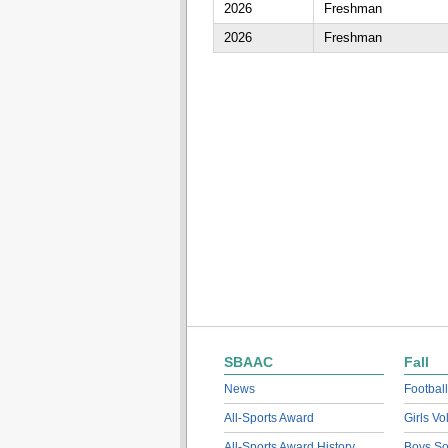
2026
Freshman
2026
Freshman
SBAAC
Fall
News
Football
All-Sports Award
Girls Vo
All-Sports Award History
Boys So