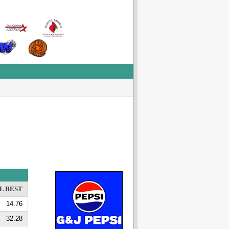
L BEST
14.76
32.28