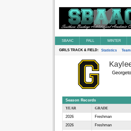
SBAAC
FALL
WINTER
GIRLS TRACK & FIELD:
Statistics
Team
Kaylee
Georget
Season Records
YEAR
GRADE
2026
Freshman
2026
Freshman