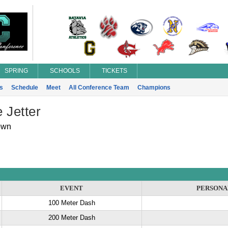
SPRING
SCHOOLS
TICKETS
s
Schedule
Meet
All Conference Team
Champions
 Jetter
own
EVENT
PERSONA
100 Meter Dash
200 Meter Dash