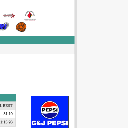
L BEST
31.10
1:15.93