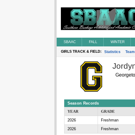
SBAAC
FALL
WINTER
GIRLS TRACK & FIELD:
Statistics
Team
Jordy
Georget
Season Records
YEAR
GRADE
2026
Freshman
2026
Freshman