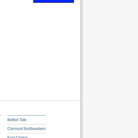
Bethel-Tate
Clermont Northeastern
East Clinton