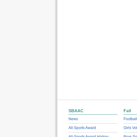
SBAAC
Fall
News
Football
All-Sports Award
Girls Vo
All-Sports Award History
Boys So