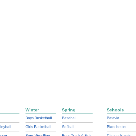
Winter
Spring
Schools
Boys Basketball
Baseball
Batavia
lleyball
Girls Basketball
Softball
Blanchester
ccer
Boys Wrestling
Boys Track & Field
Clinton Massie