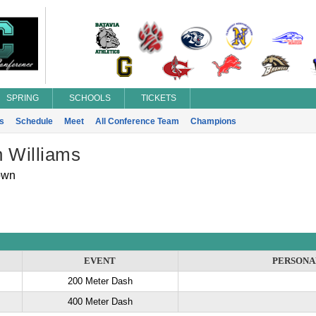
SPRING
SCHOOLS
TICKETS
s
Schedule
Meet
All Conference Team
Champions
n Williams
own
EVENT
PERSONA
200 Meter Dash
400 Meter Dash