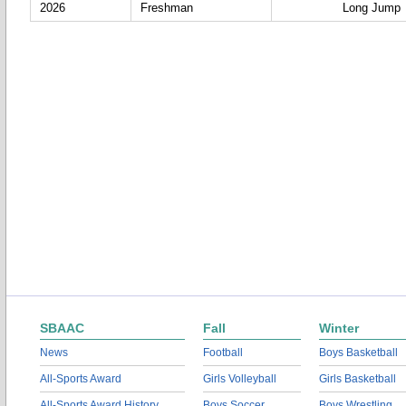
2026
Freshman
Long Jump
SBAAC
Fall
Winter
News
Football
Boys Basketball
All-Sports Award
Girls Volleyball
Girls Basketball
All-Sports Award History
Boys Soccer
Boys Wrestling