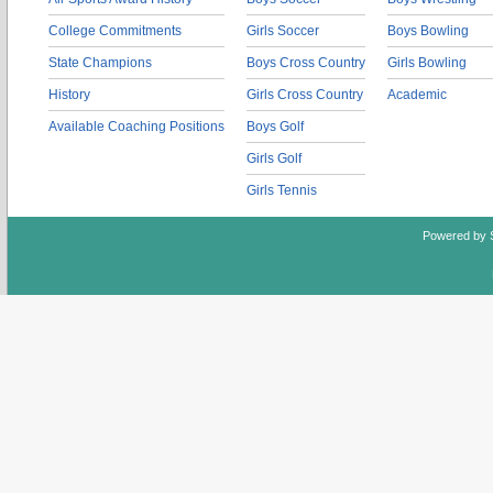
College Commitments
Girls Soccer
Boys Bowling
State Champions
Boys Cross Country
Girls Bowling
History
Girls Cross Country
Academic
Available Coaching Positions
Boys Golf
Girls Golf
Girls Tennis
Powered by 