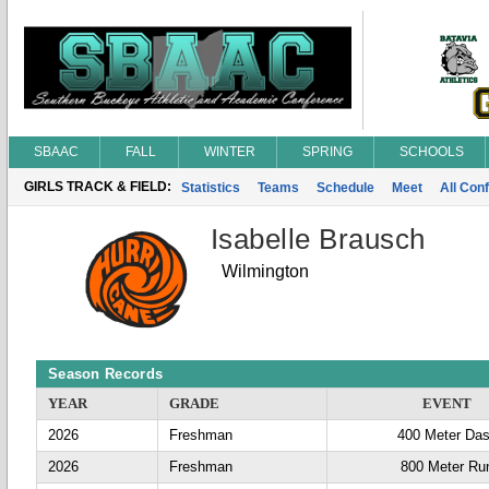
SBAAC
FALL
WINTER
SPRING
SCHOOLS
GIRLS TRACK & FIELD:
Statistics
Teams
Schedule
Meet
All Con
Isabelle Brausch
Wilmington
Season Records
YEAR
GRADE
EVENT
2026
Freshman
400 Meter Da
2026
Freshman
800 Meter Ru