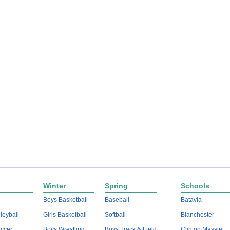
Winter
Spring
Schools
Boys Basketball
Baseball
Batavia
lleyball
Girls Basketball
Softball
Blanchester
ccer
Boys Wrestling
Boys Track & Field
Clinton Massie