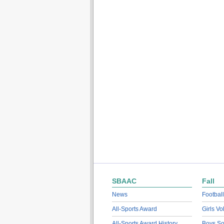
SBAAC
Fall
News
Football
All-Sports Award
Girls Vo
All-Sports Award History
Boys So