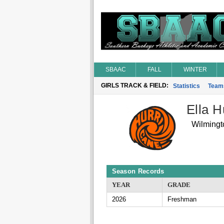
SBAAC
FALL
WINTER
GIRLS TRACK & FIELD:
Statistics
Team
Ella H
Wilmingt
Season Records
YEAR
GRADE
2026
Freshman