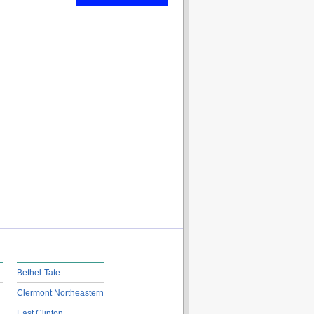
Bethel-Tate
Clermont Northeastern
East Clinton