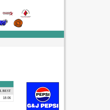
L BEST
18.06