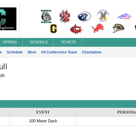
SPRING
SCHOOLS
TICKETS
s
Schedule
Meet
All Conference Team
Champions
ull
on
EVENT
PERSONA
100 Meter Dash